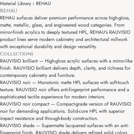
Material Library › REHAU
REHAU
REHAU surfaces deliver premium performance across high-gloss,
matte, metallic, glass, and engineered wood categories. From
mirror-finish acrylics to deeply textured HPL, REHAU's RAUVISIO
product lines serve modern cabinetry and architectural millwork
with exceptional durability and design versatility.
Collections
RAUVISIO brilliant
— High-gloss acrylic surfaces with a mirror-like
finish. RAUVISIO brilliant delivers depth, clarity, and richness for
contemporary cabinetry and furniture.
RAUVISIO noir
— Monotonic matte HPL surfaces with soft-touch
texture. RAUVISIO noir offers anti-fingerprint performance and a
sophisticated tactile experience for modern interiors.
RAUVISIO noir compact
— Compact-grade version of RAUVISIO
noir for demanding applications. Solid-core HPL with superior
impact resistance and through-body construction.
RAUVISIO shade
— Supermatte lacquered surfaces with an anti-
fingerprint finish. RAUVISIO shade delivers refined solid colors