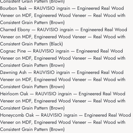
Consistent Grain Pattern (Brown)
Bourbon Teak
— RAUVISIO ingrain — Engineered Real Wood
Veneer on MDF, Engineered Wood Veneer — Real Wood with
Consistent Grain Pattern (Brown)
Charred Ebony
— RAUVISIO ingrain — Engineered Real Wood
Veneer on MDF, Engineered Wood Veneer — Real Wood with
Consistent Grain Pattern (Black)
Cognac Pine
— RAUVISIO ingrain — Engineered Real Wood
Veneer on MDF, Engineered Wood Veneer — Real Wood with
Consistent Grain Pattern (Brown)
Dawning Ash
— RAUVISIO ingrain — Engineered Real Wood
Veneer on MDF, Engineered Wood Veneer — Real Wood with
Consistent Grain Pattern (Brown)
Heirloom Oak
— RAUVISIO ingrain — Engineered Real Wood
Veneer on MDF, Engineered Wood Veneer — Real Wood with
Consistent Grain Pattern (Brown)
Honeycomb Oak
— RAUVISIO ingrain — Engineered Real Wood
Veneer on MDF, Engineered Wood Veneer — Real Wood with
Consistent Grain Pattern (Brown)