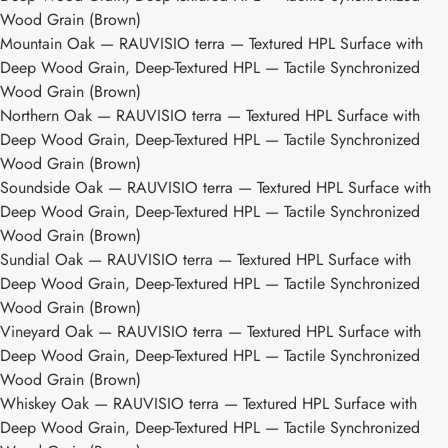
Wood Grain (Brown)
Mountain Oak
— RAUVISIO terra — Textured HPL Surface with
Deep Wood Grain, Deep-Textured HPL — Tactile Synchronized
Wood Grain (Brown)
Northern Oak
— RAUVISIO terra — Textured HPL Surface with
Deep Wood Grain, Deep-Textured HPL — Tactile Synchronized
Wood Grain (Brown)
Soundside Oak
— RAUVISIO terra — Textured HPL Surface with
Deep Wood Grain, Deep-Textured HPL — Tactile Synchronized
Wood Grain (Brown)
Sundial Oak
— RAUVISIO terra — Textured HPL Surface with
Deep Wood Grain, Deep-Textured HPL — Tactile Synchronized
Wood Grain (Brown)
Vineyard Oak
— RAUVISIO terra — Textured HPL Surface with
Deep Wood Grain, Deep-Textured HPL — Tactile Synchronized
Wood Grain (Brown)
Whiskey Oak
— RAUVISIO terra — Textured HPL Surface with
Deep Wood Grain, Deep-Textured HPL — Tactile Synchronized