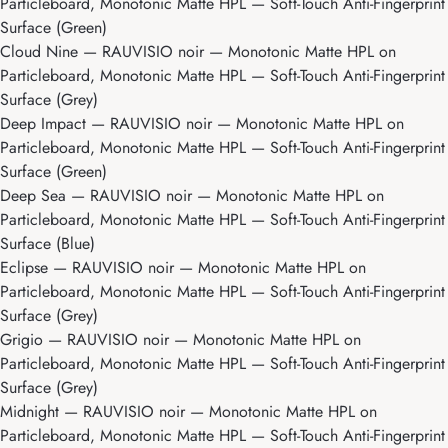
Particleboard, Monotonic Matte HPL — Soft-Touch Anti-Fingerprint
Surface (Green)
Cloud Nine
— RAUVISIO noir — Monotonic Matte HPL on
Particleboard, Monotonic Matte HPL — Soft-Touch Anti-Fingerprint
Surface (Grey)
Deep Impact
— RAUVISIO noir — Monotonic Matte HPL on
Particleboard, Monotonic Matte HPL — Soft-Touch Anti-Fingerprint
Surface (Green)
Deep Sea
— RAUVISIO noir — Monotonic Matte HPL on
Particleboard, Monotonic Matte HPL — Soft-Touch Anti-Fingerprint
Surface (Blue)
Eclipse
— RAUVISIO noir — Monotonic Matte HPL on
Particleboard, Monotonic Matte HPL — Soft-Touch Anti-Fingerprint
Surface (Grey)
Grigio
— RAUVISIO noir — Monotonic Matte HPL on
Particleboard, Monotonic Matte HPL — Soft-Touch Anti-Fingerprint
Surface (Grey)
Midnight
— RAUVISIO noir — Monotonic Matte HPL on
Particleboard, Monotonic Matte HPL — Soft-Touch Anti-Fingerprint