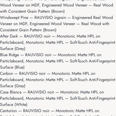
Wood Veneer on MDF, Engineered Wood Veneer — Real Wood
with Consistent Grain Pattern (Brown)
Windswept Pine
— RAUVISIO ingrain — Engineered Real Wood
Veneer on MDF, Engineered Wood Veneer — Real Wood with
Consistent Grain Pattern (Brown)
After Dark
— RAUVISIO noir — Monotonic Matte HPL on
Particleboard, Monotonic Matte HPL — Soft-Touch Anti-Fingerprint
Surface (Grey)
Blue Ridge
— RAUVISIO noir — Monotonic Matte HPL on
Particleboard, Monotonic Matte HPL — Soft-Touch Anti-Fingerprint
Surface (Blue)
Carbon
— RAUVISIO noir — Monotonic Matte HPL on
Particleboard, Monotonic Matte HPL — Soft-Touch Anti-Fingerprint
Surface (Grey)
Casa Blanca
— RAUVISIO noir — Monotonic Matte HPL on
Particleboard, Monotonic Matte HPL — Soft-Touch Anti-Fingerprint
Surface (White)
Centurion
— RAUVISIO noir — Monotonic Matte HPL on