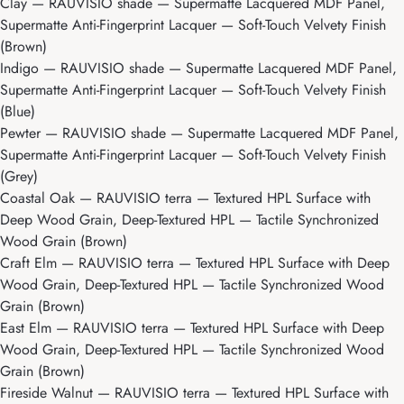
Clay
— RAUVISIO shade — Supermatte Lacquered MDF Panel,
Supermatte Anti-Fingerprint Lacquer — Soft-Touch Velvety Finish
(Brown)
Indigo
— RAUVISIO shade — Supermatte Lacquered MDF Panel,
Supermatte Anti-Fingerprint Lacquer — Soft-Touch Velvety Finish
(Blue)
Pewter
— RAUVISIO shade — Supermatte Lacquered MDF Panel,
Supermatte Anti-Fingerprint Lacquer — Soft-Touch Velvety Finish
(Grey)
Coastal Oak
— RAUVISIO terra — Textured HPL Surface with
Deep Wood Grain, Deep-Textured HPL — Tactile Synchronized
Wood Grain (Brown)
Craft Elm
— RAUVISIO terra — Textured HPL Surface with Deep
Wood Grain, Deep-Textured HPL — Tactile Synchronized Wood
Grain (Brown)
East Elm
— RAUVISIO terra — Textured HPL Surface with Deep
Wood Grain, Deep-Textured HPL — Tactile Synchronized Wood
Grain (Brown)
Fireside Walnut
— RAUVISIO terra — Textured HPL Surface with