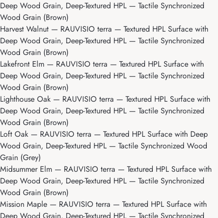
Deep Wood Grain, Deep-Textured HPL — Tactile Synchronized
Wood Grain (Brown)
Harvest Walnut
— RAUVISIO terra — Textured HPL Surface with
Deep Wood Grain, Deep-Textured HPL — Tactile Synchronized
Wood Grain (Brown)
Lakefront Elm
— RAUVISIO terra — Textured HPL Surface with
Deep Wood Grain, Deep-Textured HPL — Tactile Synchronized
Wood Grain (Brown)
Lighthouse Oak
— RAUVISIO terra — Textured HPL Surface with
Deep Wood Grain, Deep-Textured HPL — Tactile Synchronized
Wood Grain (Brown)
Loft Oak
— RAUVISIO terra — Textured HPL Surface with Deep
Wood Grain, Deep-Textured HPL — Tactile Synchronized Wood
Grain (Grey)
Midsummer Elm
— RAUVISIO terra — Textured HPL Surface with
Deep Wood Grain, Deep-Textured HPL — Tactile Synchronized
Wood Grain (Brown)
Mission Maple
— RAUVISIO terra — Textured HPL Surface with
Deep Wood Grain, Deep-Textured HPL — Tactile Synchronized