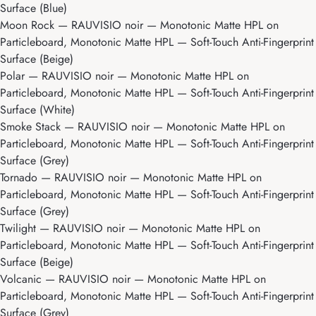
Surface (Blue)
Moon Rock
— RAUVISIO noir — Monotonic Matte HPL on
Particleboard, Monotonic Matte HPL — Soft-Touch Anti-Fingerprint
Surface (Beige)
Polar
— RAUVISIO noir — Monotonic Matte HPL on
Particleboard, Monotonic Matte HPL — Soft-Touch Anti-Fingerprint
Surface (White)
Smoke Stack
— RAUVISIO noir — Monotonic Matte HPL on
Particleboard, Monotonic Matte HPL — Soft-Touch Anti-Fingerprint
Surface (Grey)
Tornado
— RAUVISIO noir — Monotonic Matte HPL on
Particleboard, Monotonic Matte HPL — Soft-Touch Anti-Fingerprint
Surface (Grey)
Twilight
— RAUVISIO noir — Monotonic Matte HPL on
Particleboard, Monotonic Matte HPL — Soft-Touch Anti-Fingerprint
Surface (Beige)
Volcanic
— RAUVISIO noir — Monotonic Matte HPL on
Particleboard, Monotonic Matte HPL — Soft-Touch Anti-Fingerprint
Surface (Grey)