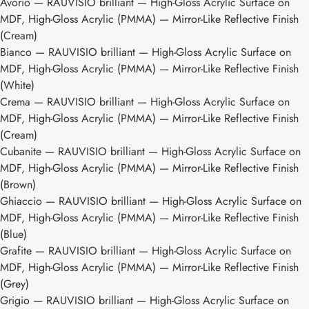
Avorio
— RAUVISIO brilliant — High-Gloss Acrylic Surface on
MDF, High-Gloss Acrylic (PMMA) — Mirror-Like Reflective Finish
(Cream)
Bianco
— RAUVISIO brilliant — High-Gloss Acrylic Surface on
MDF, High-Gloss Acrylic (PMMA) — Mirror-Like Reflective Finish
(White)
Crema
— RAUVISIO brilliant — High-Gloss Acrylic Surface on
MDF, High-Gloss Acrylic (PMMA) — Mirror-Like Reflective Finish
(Cream)
Cubanite
— RAUVISIO brilliant — High-Gloss Acrylic Surface on
MDF, High-Gloss Acrylic (PMMA) — Mirror-Like Reflective Finish
(Brown)
Ghiaccio
— RAUVISIO brilliant — High-Gloss Acrylic Surface on
MDF, High-Gloss Acrylic (PMMA) — Mirror-Like Reflective Finish
(Blue)
Grafite
— RAUVISIO brilliant — High-Gloss Acrylic Surface on
MDF, High-Gloss Acrylic (PMMA) — Mirror-Like Reflective Finish
(Grey)
Grigio
— RAUVISIO brilliant — High-Gloss Acrylic Surface on