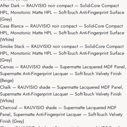
After Dark
— RAUVISIO noir compact — Solid-Core Compact
HPL, Monotonic Matte HPL — Soft-Touch Anti-Fingerprint Surface
(Grey)
Casa Blanca
— RAUVISIO noir compact — Solid-Core Compact
HPL, Monotonic Matte HPL — Soft-Touch Anti-Fingerprint Surface
(White)
Smoke Stack
— RAUVISIO noir compact — Solid-Core Compact
HPL, Monotonic Matte HPL — Soft-Touch Anti-Fingerprint Surface
(Grey)
Canvas
— RAUVISIO shade — Supermatte Lacquered MDF Panel,
Supermatte Anti-Fingerprint Lacquer — Soft-Touch Velvety Finish
(Beige)
Chalk
— RAUVISIO shade — Supermatte Lacquered MDF Panel,
Supermatte Anti-Fingerprint Lacquer — Soft-Touch Velvety Finish
(White)
Charcoal
— RAUVISIO shade — Supermatte Lacquered MDF
Panel, Supermatte Anti-Fingerprint Lacquer — Soft-Touch Velvety
Finish (Grey)