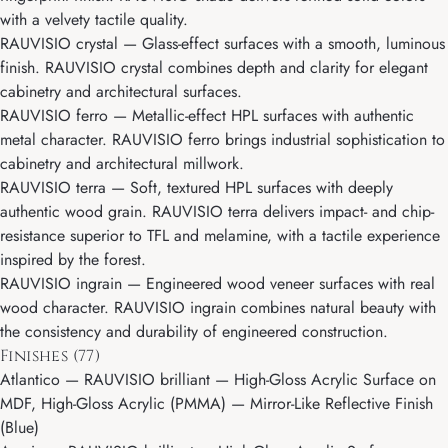
with a velvety tactile quality.
RAUVISIO crystal
— Glass-effect surfaces with a smooth, luminous
finish. RAUVISIO crystal combines depth and clarity for elegant
cabinetry and architectural surfaces.
RAUVISIO ferro
— Metallic-effect HPL surfaces with authentic
metal character. RAUVISIO ferro brings industrial sophistication to
cabinetry and architectural millwork.
RAUVISIO terra
— Soft, textured HPL surfaces with deeply
authentic wood grain. RAUVISIO terra delivers impact- and chip-
resistance superior to TFL and melamine, with a tactile experience
inspired by the forest.
RAUVISIO ingrain
— Engineered wood veneer surfaces with real
wood character. RAUVISIO ingrain combines natural beauty with
the consistency and durability of engineered construction.
Finishes (77)
Atlantico
— RAUVISIO brilliant — High-Gloss Acrylic Surface on
MDF, High-Gloss Acrylic (PMMA) — Mirror-Like Reflective Finish
(Blue)