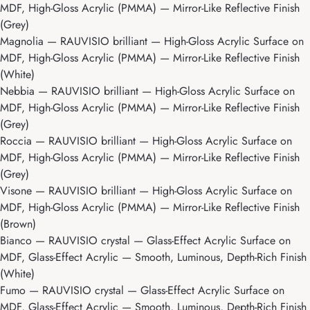
MDF, High-Gloss Acrylic (PMMA) — Mirror-Like Reflective Finish
(Grey)
Magnolia
— RAUVISIO brilliant — High-Gloss Acrylic Surface on
MDF, High-Gloss Acrylic (PMMA) — Mirror-Like Reflective Finish
(White)
Nebbia
— RAUVISIO brilliant — High-Gloss Acrylic Surface on
MDF, High-Gloss Acrylic (PMMA) — Mirror-Like Reflective Finish
(Grey)
Roccia
— RAUVISIO brilliant — High-Gloss Acrylic Surface on
MDF, High-Gloss Acrylic (PMMA) — Mirror-Like Reflective Finish
(Grey)
Visone
— RAUVISIO brilliant — High-Gloss Acrylic Surface on
MDF, High-Gloss Acrylic (PMMA) — Mirror-Like Reflective Finish
(Brown)
Bianco
— RAUVISIO crystal — Glass-Effect Acrylic Surface on
MDF, Glass-Effect Acrylic — Smooth, Luminous, Depth-Rich Finish
(White)
Fumo
— RAUVISIO crystal — Glass-Effect Acrylic Surface on
MDF, Glass-Effect Acrylic — Smooth, Luminous, Depth-Rich Finish