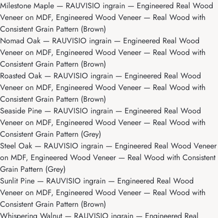
Milestone Maple
— RAUVISIO ingrain — Engineered Real Wood
Veneer on MDF, Engineered Wood Veneer — Real Wood with
Consistent Grain Pattern (Brown)
Nomad Oak
— RAUVISIO ingrain — Engineered Real Wood
Veneer on MDF, Engineered Wood Veneer — Real Wood with
Consistent Grain Pattern (Brown)
Roasted Oak
— RAUVISIO ingrain — Engineered Real Wood
Veneer on MDF, Engineered Wood Veneer — Real Wood with
Consistent Grain Pattern (Brown)
Seaside Pine
— RAUVISIO ingrain — Engineered Real Wood
Veneer on MDF, Engineered Wood Veneer — Real Wood with
Consistent Grain Pattern (Grey)
Steel Oak
— RAUVISIO ingrain — Engineered Real Wood Veneer
on MDF, Engineered Wood Veneer — Real Wood with Consistent
Grain Pattern (Grey)
Sunlit Pine
— RAUVISIO ingrain — Engineered Real Wood
Veneer on MDF, Engineered Wood Veneer — Real Wood with
Consistent Grain Pattern (Brown)
Whispering Walnut
— RAUVISIO ingrain — Engineered Real