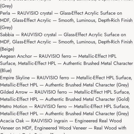
(Grey)
Perla
— RAUVISIO crystal — Glass-Effect Acrylic Surface on
MDF, Glass-Effect Acrylic — Smooth, Luminous, Depth-Rich Finish
(Grey)
Sabbia
— RAUVISIO crystal — Glass-Effect Acrylic Surface on
MDF, Glass-Effect Acrylic — Smooth, Luminous, Depth-Rich Finish
(Beige)
Aegean Anchor
— RAUVISIO ferro — Metallic-Effect HPL
Surface, Metallic-Effect HPL — Authentic Brushed Metal Character
(Blue)
Empire Skyline
— RAUVISIO ferro — Metallic-Effect HPL Surface,
Metallic-Effect HPL — Authentic Brushed Metal Character (Grey)
Gilded Arrow
— RAUVISIO ferro — Metallic-Effect HPL Surface,
Metallic-Effect HPL — Authentic Brushed Metal Character (Gold)
Metro Motion
— RAUVISIO ferro — Metallic-Effect HPL Surface,
Metallic-Effect HPL — Authentic Brushed Metal Character (Grey)
Acacia Oak
— RAUVISIO ingrain — Engineered Real Wood
Veneer on MDF, Engineered Wood Veneer — Real Wood with