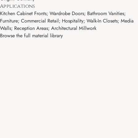
Applications
Kitchen Cabinet Fronts; Wardrobe Doors; Bathroom Vanities;
Furniture; Commercial Retail; Hospitality; Walk-In Closets; Media
Walls; Reception Areas; Architectural Millwork
Browse the full material library