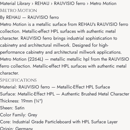
Material Library › REHAU › RAUVISIO ferro › Metro Motion
Metro Motion
By
REHAU
—
RAUVISIO ferro
Metro Motion is a metallic surface from REHAU's RAUVISIO ferro
collection. Metallic-effect HPL surfaces with authentic metal
character. RAUVISIO ferro brings industrial sophistication to
cabinetry and architectural millwork. Designed for high-
performance cabinetry and architectural millwork applications.
Metro Motion (2264L) — metallic metallic hpl from the RAUVISIO
ferro collection. Metallic-effect HPL surfaces with authentic metal
character.
Specifications
Material: RAUVISIO ferro — Metallic-Effect HPL Surface
Surface: Metallic-Effect HPL — Authentic Brushed Metal Character
Thickness: 19mm (¾")
Sheen: Satin
Color Family: Grey
Core: Industrial Grade Particleboard with HPL Surface Layer
Origin: Germany