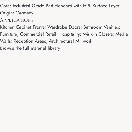
Core: Industrial Grade Particleboard with HPL Surface Layer
Origin: Germany
Applications
Kitchen Cabinet Fronts; Wardrobe Doors; Bathroom Vanities;
Furniture; Commercial Retail; Hospitality; Walk-In Closets; Media
Walls; Reception Areas; Architectural Millwork
Browse the full material library