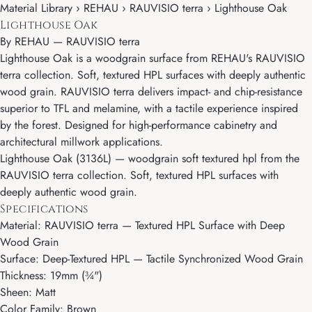
Material Library › REHAU › RAUVISIO terra › Lighthouse Oak
Lighthouse Oak
By
REHAU
—
RAUVISIO terra
Lighthouse Oak is a woodgrain surface from REHAU's RAUVISIO
terra collection. Soft, textured HPL surfaces with deeply authentic
wood grain. RAUVISIO terra delivers impact- and chip-resistance
superior to TFL and melamine, with a tactile experience inspired
by the forest. Designed for high-performance cabinetry and
architectural millwork applications.
Lighthouse Oak (3136L) — woodgrain soft textured hpl from the
RAUVISIO terra collection. Soft, textured HPL surfaces with
deeply authentic wood grain.
Specifications
Material: RAUVISIO terra — Textured HPL Surface with Deep
Wood Grain
Surface: Deep-Textured HPL — Tactile Synchronized Wood Grain
Thickness: 19mm (¾")
Sheen: Matt
Color Family: Brown