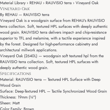
Material Library › REHAU › RAUVISIO terra › Vineyard Oak
Vineyard Oak
By
REHAU
—
RAUVISIO terra
Vineyard Oak is a woodgrain surface from REHAU's RAUVISIO
terra collection. Soft, textured HPL surfaces with deeply authentic
wood grain. RAUVISIO terra delivers impact- and chip-resistance
superior to TFL and melamine, with a tactile experience inspired
by the forest. Designed for high-performance cabinetry and
architectural millwork applications.
Vineyard Oak (2640L) — woodgrain soft textured hpl from the
RAUVISIO terra collection. Soft, textured HPL surfaces with
deeply authentic wood grain.
Specifications
Material: RAUVISIO terra — Textured HPL Surface with Deep
Wood Grain
Surface: Deep-Textured HPL — Tactile Synchronized Wood Grain
Thickness: 19mm (¾")
Sheen: Matt
Color Family: Brown