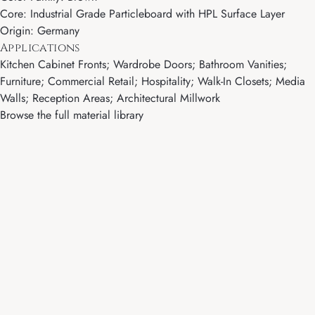
Core: Industrial Grade Particleboard with HPL Surface Layer
Origin: Germany
Applications
Kitchen Cabinet Fronts; Wardrobe Doors; Bathroom Vanities;
Furniture; Commercial Retail; Hospitality; Walk-In Closets; Media
Walls; Reception Areas; Architectural Millwork
Browse the full material library