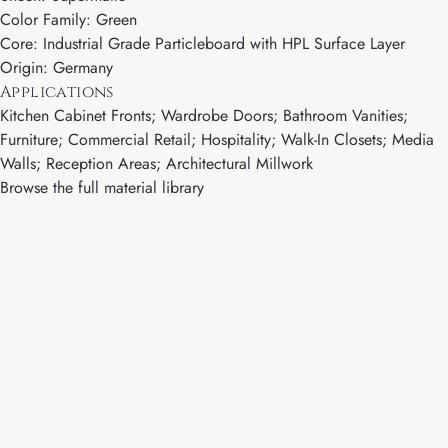
Color Family: Green
Core: Industrial Grade Particleboard with HPL Surface Layer
Origin: Germany
Applications
Kitchen Cabinet Fronts; Wardrobe Doors; Bathroom Vanities;
Furniture; Commercial Retail; Hospitality; Walk-In Closets; Media
Walls; Reception Areas; Architectural Millwork
Browse the full material library