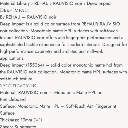
Material Library › REHAU › RAUVISIO noir › Deep Impact
Deep Impact
By
REHAU
—
RAUVISIO noir
Deep Impact is a solid color surface from REHAU's RAUVISIO
noir collection. Monotonic matte HPL surfaces with soft-touch
texture. RAUVISIO noir offers anti-fingerprint performance and a
sophisticated tactile experience for modern interiors. Designed for
high-performance cabinetry and architectural millwork
applications.
Deep Impact (155064) — solid color monotonic matte hpl from
the RAUVISIO noir collection. Monotonic matte HPL surfaces with
soft-touch texture.
Specifications
Material: RAUVISIO noir — Monotonic Matte HPL on
Particleboard
Surface: Monotonic Matte HPL — Soft-Touch Anti-Fingerprint
Surface
Thickness: 19mm (¾")
Sheen: Supermatte