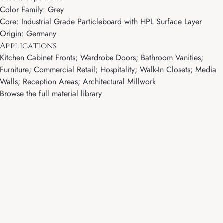
Color Family: Grey
Core: Industrial Grade Particleboard with HPL Surface Layer
Origin: Germany
Applications
Kitchen Cabinet Fronts; Wardrobe Doors; Bathroom Vanities;
Furniture; Commercial Retail; Hospitality; Walk-In Closets; Media
Walls; Reception Areas; Architectural Millwork
Browse the full material library