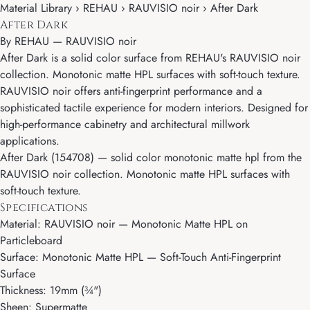
Material Library › REHAU › RAUVISIO noir › After Dark
After Dark
By
REHAU
—
RAUVISIO noir
After Dark is a solid color surface from REHAU's RAUVISIO noir
collection. Monotonic matte HPL surfaces with soft-touch texture.
RAUVISIO noir offers anti-fingerprint performance and a
sophisticated tactile experience for modern interiors. Designed for
high-performance cabinetry and architectural millwork
applications.
After Dark (154708) — solid color monotonic matte hpl from the
RAUVISIO noir collection. Monotonic matte HPL surfaces with
soft-touch texture.
Specifications
Material: RAUVISIO noir — Monotonic Matte HPL on
Particleboard
Surface: Monotonic Matte HPL — Soft-Touch Anti-Fingerprint
Surface
Thickness: 19mm (¾")
Sheen: Supermatte