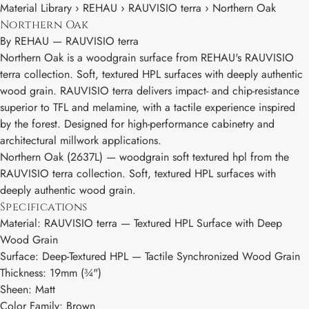
Material Library › REHAU › RAUVISIO terra › Northern Oak
Northern Oak
By
REHAU
—
RAUVISIO terra
Northern Oak is a woodgrain surface from REHAU's RAUVISIO
terra collection. Soft, textured HPL surfaces with deeply authentic
wood grain. RAUVISIO terra delivers impact- and chip-resistance
superior to TFL and melamine, with a tactile experience inspired
by the forest. Designed for high-performance cabinetry and
architectural millwork applications.
Northern Oak (2637L) — woodgrain soft textured hpl from the
RAUVISIO terra collection. Soft, textured HPL surfaces with
deeply authentic wood grain.
Specifications
Material: RAUVISIO terra — Textured HPL Surface with Deep
Wood Grain
Surface: Deep-Textured HPL — Tactile Synchronized Wood Grain
Thickness: 19mm (¾")
Sheen: Matt
Color Family: Brown