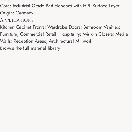
Core: Industrial Grade Particleboard with HPL Surface Layer
Origin: Germany
Applications
Kitchen Cabinet Fronts; Wardrobe Doors; Bathroom Vanities;
Furniture; Commercial Retail; Hospitality; Walk-In Closets; Media
Walls; Reception Areas; Architectural Millwork
Browse the full material library