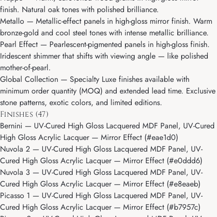
finish. Natural oak tones with polished brilliance.
Metallo
— Metallic-effect panels in high-gloss mirror finish. Warm
bronze-gold and cool steel tones with intense metallic brilliance.
Pearl Effect
— Pearlescent-pigmented panels in high-gloss finish.
Iridescent shimmer that shifts with viewing angle — like polished
mother-of-pearl.
Global Collection
— Specialty Luxe finishes available with
minimum order quantity (MOQ) and extended lead time. Exclusive
stone patterns, exotic colors, and limited editions.
Finishes (47)
Bernini
— UV-Cured High Gloss Lacquered MDF Panel, UV-Cured
High Gloss Acrylic Lacquer — Mirror Effect (#eae1d0)
Nuvola 2
— UV-Cured High Gloss Lacquered MDF Panel, UV-
Cured High Gloss Acrylic Lacquer — Mirror Effect (#e0ddd6)
Nuvola 3
— UV-Cured High Gloss Lacquered MDF Panel, UV-
Cured High Gloss Acrylic Lacquer — Mirror Effect (#e8eaeb)
Picasso 1
— UV-Cured High Gloss Lacquered MDF Panel, UV-
Cured High Gloss Acrylic Lacquer — Mirror Effect (#b7957c)