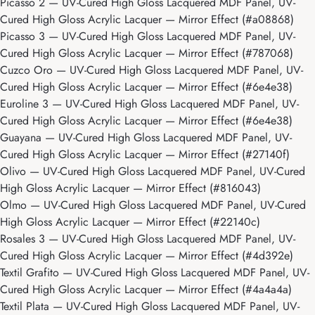
Picasso 2
— UV-Cured High Gloss Lacquered MDF Panel, UV-
Cured High Gloss Acrylic Lacquer — Mirror Effect (#a08868)
Picasso 3
— UV-Cured High Gloss Lacquered MDF Panel, UV-
Cured High Gloss Acrylic Lacquer — Mirror Effect (#787068)
Cuzco Oro
— UV-Cured High Gloss Lacquered MDF Panel, UV-
Cured High Gloss Acrylic Lacquer — Mirror Effect (#6e4e38)
Euroline 3
— UV-Cured High Gloss Lacquered MDF Panel, UV-
Cured High Gloss Acrylic Lacquer — Mirror Effect (#6e4e38)
Guayana
— UV-Cured High Gloss Lacquered MDF Panel, UV-
Cured High Gloss Acrylic Lacquer — Mirror Effect (#27140f)
Olivo
— UV-Cured High Gloss Lacquered MDF Panel, UV-Cured
High Gloss Acrylic Lacquer — Mirror Effect (#816043)
Olmo
— UV-Cured High Gloss Lacquered MDF Panel, UV-Cured
High Gloss Acrylic Lacquer — Mirror Effect (#22140c)
Rosales 3
— UV-Cured High Gloss Lacquered MDF Panel, UV-
Cured High Gloss Acrylic Lacquer — Mirror Effect (#4d392e)
Textil Grafito
— UV-Cured High Gloss Lacquered MDF Panel, UV-
Cured High Gloss Acrylic Lacquer — Mirror Effect (#4a4a4a)
Textil Plata
— UV-Cured High Gloss Lacquered MDF Panel, UV-