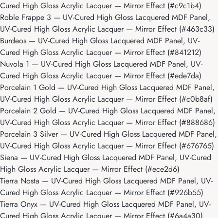
Cured High Gloss Acrylic Lacquer — Mirror Effect (#c9c1b4)
Roble Frappe 3
— UV-Cured High Gloss Lacquered MDF Panel,
UV-Cured High Gloss Acrylic Lacquer — Mirror Effect (#463c33)
Burdeos
— UV-Cured High Gloss Lacquered MDF Panel, UV-
Cured High Gloss Acrylic Lacquer — Mirror Effect (#841212)
Nuvola 1
— UV-Cured High Gloss Lacquered MDF Panel, UV-
Cured High Gloss Acrylic Lacquer — Mirror Effect (#ede7da)
Porcelain 1 Gold
— UV-Cured High Gloss Lacquered MDF Panel,
UV-Cured High Gloss Acrylic Lacquer — Mirror Effect (#c0b8af)
Porcelain 2 Gold
— UV-Cured High Gloss Lacquered MDF Panel,
UV-Cured High Gloss Acrylic Lacquer — Mirror Effect (#888686)
Porcelain 3 Silver
— UV-Cured High Gloss Lacquered MDF Panel,
UV-Cured High Gloss Acrylic Lacquer — Mirror Effect (#676765)
Siena
— UV-Cured High Gloss Lacquered MDF Panel, UV-Cured
High Gloss Acrylic Lacquer — Mirror Effect (#ece2d6)
Tierra Nosta
— UV-Cured High Gloss Lacquered MDF Panel, UV-
Cured High Gloss Acrylic Lacquer — Mirror Effect (#926b55)
Tierra Onyx
— UV-Cured High Gloss Lacquered MDF Panel, UV-
Cured High Gloss Acrylic Lacquer — Mirror Effect (#6a4a30)