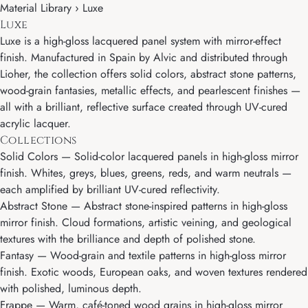
Material Library › Luxe
Luxe
Luxe is a high-gloss lacquered panel system with mirror-effect
finish. Manufactured in Spain by Alvic and distributed through
Lioher, the collection offers solid colors, abstract stone patterns,
wood-grain fantasies, metallic effects, and pearlescent finishes —
all with a brilliant, reflective surface created through UV-cured
acrylic lacquer.
Collections
Solid Colors
— Solid-color lacquered panels in high-gloss mirror
finish. Whites, greys, blues, greens, reds, and warm neutrals —
each amplified by brilliant UV-cured reflectivity.
Abstract Stone
— Abstract stone-inspired patterns in high-gloss
mirror finish. Cloud formations, artistic veining, and geological
textures with the brilliance and depth of polished stone.
Fantasy
— Wood-grain and textile patterns in high-gloss mirror
finish. Exotic woods, European oaks, and woven textures rendered
with polished, luminous depth.
Frappe
— Warm, café-toned wood grains in high-gloss mirror