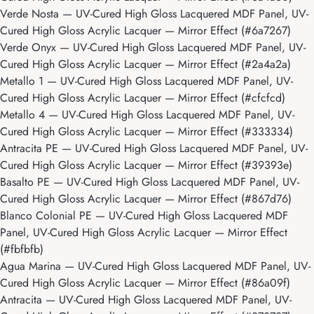
Verde Nosta
— UV-Cured High Gloss Lacquered MDF Panel, UV-
Cured High Gloss Acrylic Lacquer — Mirror Effect (#6a7267)
Verde Onyx
— UV-Cured High Gloss Lacquered MDF Panel, UV-
Cured High Gloss Acrylic Lacquer — Mirror Effect (#2a4a2a)
Metallo 1
— UV-Cured High Gloss Lacquered MDF Panel, UV-
Cured High Gloss Acrylic Lacquer — Mirror Effect (#cfcfcd)
Metallo 4
— UV-Cured High Gloss Lacquered MDF Panel, UV-
Cured High Gloss Acrylic Lacquer — Mirror Effect (#333334)
Antracita PE
— UV-Cured High Gloss Lacquered MDF Panel, UV-
Cured High Gloss Acrylic Lacquer — Mirror Effect (#39393e)
Basalto PE
— UV-Cured High Gloss Lacquered MDF Panel, UV-
Cured High Gloss Acrylic Lacquer — Mirror Effect (#867d76)
Blanco Colonial PE
— UV-Cured High Gloss Lacquered MDF
Panel, UV-Cured High Gloss Acrylic Lacquer — Mirror Effect
(#fbfbfb)
Agua Marina
— UV-Cured High Gloss Lacquered MDF Panel, UV-
Cured High Gloss Acrylic Lacquer — Mirror Effect (#86a09f)
Antracita
— UV-Cured High Gloss Lacquered MDF Panel, UV-