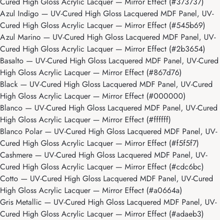
Cured High Gloss Acrylic Lacquer — Mirror Effect (#373737)
Azul Indigo
— UV-Cured High Gloss Lacquered MDF Panel, UV-
Cured High Gloss Acrylic Lacquer — Mirror Effect (#545b69)
Azul Marino
— UV-Cured High Gloss Lacquered MDF Panel, UV-
Cured High Gloss Acrylic Lacquer — Mirror Effect (#2b3654)
Basalto
— UV-Cured High Gloss Lacquered MDF Panel, UV-Cured
High Gloss Acrylic Lacquer — Mirror Effect (#867d76)
Black
— UV-Cured High Gloss Lacquered MDF Panel, UV-Cured
High Gloss Acrylic Lacquer — Mirror Effect (#000000)
Blanco
— UV-Cured High Gloss Lacquered MDF Panel, UV-Cured
High Gloss Acrylic Lacquer — Mirror Effect (#ffffff)
Blanco Polar
— UV-Cured High Gloss Lacquered MDF Panel, UV-
Cured High Gloss Acrylic Lacquer — Mirror Effect (#f5f5f7)
Cashmere
— UV-Cured High Gloss Lacquered MDF Panel, UV-
Cured High Gloss Acrylic Lacquer — Mirror Effect (#cdc6bc)
Cotto
— UV-Cured High Gloss Lacquered MDF Panel, UV-Cured
High Gloss Acrylic Lacquer — Mirror Effect (#a0664a)
Gris Metallic
— UV-Cured High Gloss Lacquered MDF Panel, UV-
Cured High Gloss Acrylic Lacquer — Mirror Effect (#adaeb3)