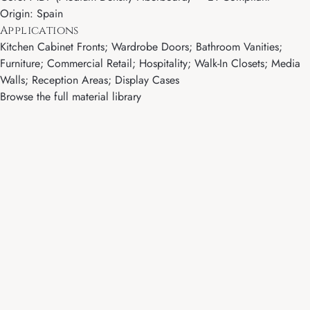
Origin: Spain
Applications
Kitchen Cabinet Fronts; Wardrobe Doors; Bathroom Vanities;
Furniture; Commercial Retail; Hospitality; Walk-In Closets; Media
Walls; Reception Areas; Display Cases
Browse the full material library