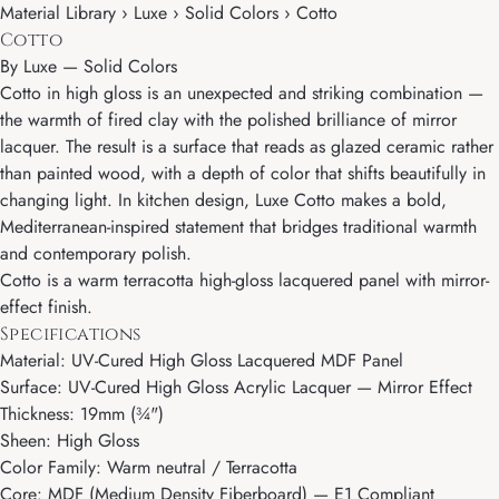
Material Library › Luxe › Solid Colors › Cotto
Cotto
By
Luxe
—
Solid Colors
Cotto in high gloss is an unexpected and striking combination —
the warmth of fired clay with the polished brilliance of mirror
lacquer. The result is a surface that reads as glazed ceramic rather
than painted wood, with a depth of color that shifts beautifully in
changing light. In kitchen design, Luxe Cotto makes a bold,
Mediterranean-inspired statement that bridges traditional warmth
and contemporary polish.
Cotto is a warm terracotta high-gloss lacquered panel with mirror-
effect finish.
Specifications
Material: UV-Cured High Gloss Lacquered MDF Panel
Surface: UV-Cured High Gloss Acrylic Lacquer — Mirror Effect
Thickness: 19mm (¾")
Sheen: High Gloss
Color Family: Warm neutral / Terracotta
Core: MDF (Medium Density Fiberboard) — E1 Compliant