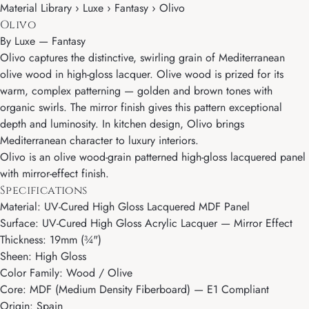
Material Library › Luxe › Fantasy › Olivo
Olivo
By
Luxe
—
Fantasy
Olivo captures the distinctive, swirling grain of Mediterranean
olive wood in high-gloss lacquer. Olive wood is prized for its
warm, complex patterning — golden and brown tones with
organic swirls. The mirror finish gives this pattern exceptional
depth and luminosity. In kitchen design, Olivo brings
Mediterranean character to luxury interiors.
Olivo is an olive wood-grain patterned high-gloss lacquered panel
with mirror-effect finish.
Specifications
Material: UV-Cured High Gloss Lacquered MDF Panel
Surface: UV-Cured High Gloss Acrylic Lacquer — Mirror Effect
Thickness: 19mm (¾")
Sheen: High Gloss
Color Family: Wood / Olive
Core: MDF (Medium Density Fiberboard) — E1 Compliant
Origin: Spain