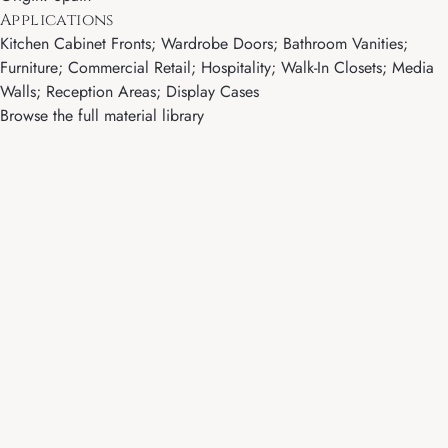
Applications
Kitchen Cabinet Fronts; Wardrobe Doors; Bathroom Vanities;
Furniture; Commercial Retail; Hospitality; Walk-In Closets; Media
Walls; Reception Areas; Display Cases
Browse the full material library