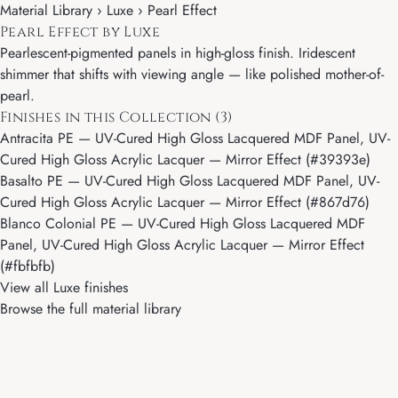
Material Library ›
Luxe
› Pearl Effect
Pearl Effect by Luxe
Pearlescent-pigmented panels in high-gloss finish. Iridescent
shimmer that shifts with viewing angle — like polished mother-of-
pearl.
Finishes in this Collection (3)
Antracita PE
— UV-Cured High Gloss Lacquered MDF Panel, UV-
Cured High Gloss Acrylic Lacquer — Mirror Effect (#39393e)
Basalto PE
— UV-Cured High Gloss Lacquered MDF Panel, UV-
Cured High Gloss Acrylic Lacquer — Mirror Effect (#867d76)
Blanco Colonial PE
— UV-Cured High Gloss Lacquered MDF
Panel, UV-Cured High Gloss Acrylic Lacquer — Mirror Effect
(#fbfbfb)
View all Luxe finishes
Browse the full material library