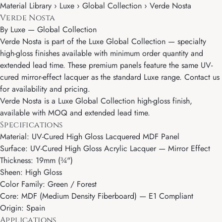
Material Library › Luxe › Global Collection › Verde Nosta
Verde Nosta
By
Luxe
—
Global Collection
Verde Nosta is part of the Luxe Global Collection — specialty
high-gloss finishes available with minimum order quantity and
extended lead time. These premium panels feature the same UV-
cured mirror-effect lacquer as the standard Luxe range. Contact us
for availability and pricing.
Verde Nosta is a Luxe Global Collection high-gloss finish,
available with MOQ and extended lead time.
Specifications
Material: UV-Cured High Gloss Lacquered MDF Panel
Surface: UV-Cured High Gloss Acrylic Lacquer — Mirror Effect
Thickness: 19mm (¾")
Sheen: High Gloss
Color Family: Green / Forest
Core: MDF (Medium Density Fiberboard) — E1 Compliant
Origin: Spain
Applications