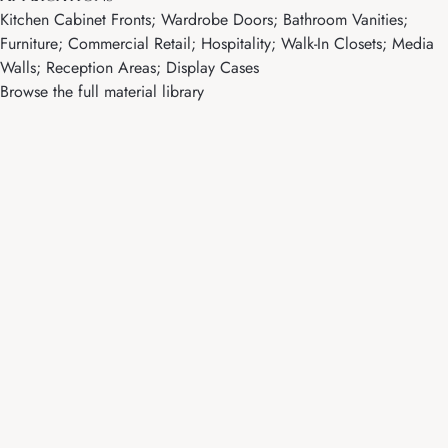
Kitchen Cabinet Fronts; Wardrobe Doors; Bathroom Vanities;
Furniture; Commercial Retail; Hospitality; Walk-In Closets; Media
Walls; Reception Areas; Display Cases
Browse the full material library