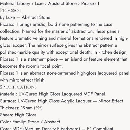
Material Library › Luxe › Abstract Stone › Picasso 1
Picasso 1
By
Luxe
—
Abstract Stone
Picasso 1 brings artistic, bold stone patterning to the Luxe
collection. Named for the master of abstraction, these panels
feature dramatic veining and mineral formations rendered in high-
gloss lacquer. The mirror surface gives the abstract pattern a
polished-marble quality with exceptional depth. In kitchen design,
Picasso 1 is a statement piece — an island or feature element that
becomes the room's focal point.
Picasso 1 is an abstract stone-patterned high-gloss lacquered panel
with mirror-effect finish.
Specifications
Material: UV-Cured High Gloss Lacquered MDF Panel
Surface: UV-Cured High Gloss Acrylic Lacquer — Mirror Effect
Thickness: 19mm (¾")
Sheen: High Gloss
Color Family: Stone / Abstract
Core: MDF (Medium Density Fiberboard) — E1 Compliant