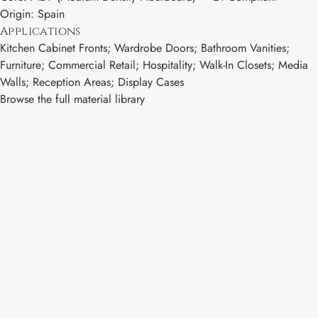
Origin: Spain
Applications
Kitchen Cabinet Fronts; Wardrobe Doors; Bathroom Vanities;
Furniture; Commercial Retail; Hospitality; Walk-In Closets; Media
Walls; Reception Areas; Display Cases
Browse the full material library