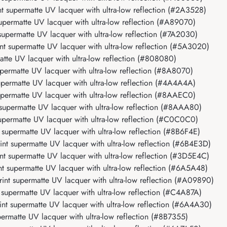
 supermatte UV lacquer with ultra-low reflection (#2A3528)
permatte UV lacquer with ultra-low reflection (#A89070)
permatte UV lacquer with ultra-low reflection (#7A2030)
 supermatte UV lacquer with ultra-low reflection (#5A3020)
te UV lacquer with ultra-low reflection (#808080)
ermatte UV lacquer with ultra-low reflection (#8A8070)
ermatte UV lacquer with ultra-low reflection (#4A4A4A)
ermatte UV lacquer with ultra-low reflection (#8AAEC0)
upermatte UV lacquer with ultra-low reflection (#8AAA80)
permatte UV lacquer with ultra-low reflection (#C0C0C0)
upermatte UV lacquer with ultra-low reflection (#8B6F4E)
t supermatte UV lacquer with ultra-low reflection (#6B4E3D)
 supermatte UV lacquer with ultra-low reflection (#3D5E4C)
 supermatte UV lacquer with ultra-low reflection (#6A5A48)
nt supermatte UV lacquer with ultra-low reflection (#A09890)
upermatte UV lacquer with ultra-low reflection (#C4A87A)
t supermatte UV lacquer with ultra-low reflection (#6A4A30)
rmatte UV lacquer with ultra-low reflection (#8B7355)