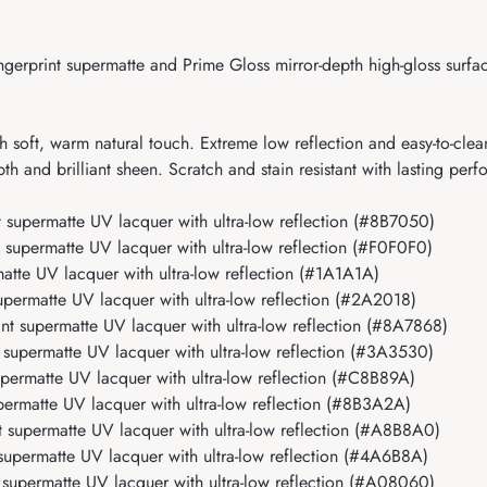
erprint supermatte and Prime Gloss mirror-depth high-gloss surface
 soft, warm natural touch. Extreme low reflection and easy-to-clea
h and brilliant sheen. Scratch and stain resistant with lasting per
supermatte UV lacquer with ultra-low reflection (#8B7050)
upermatte UV lacquer with ultra-low reflection (#F0F0F0)
tte UV lacquer with ultra-low reflection (#1A1A1A)
ermatte UV lacquer with ultra-low reflection (#2A2018)
 supermatte UV lacquer with ultra-low reflection (#8A7868)
upermatte UV lacquer with ultra-low reflection (#3A3530)
ermatte UV lacquer with ultra-low reflection (#C8B89A)
rmatte UV lacquer with ultra-low reflection (#8B3A2A)
supermatte UV lacquer with ultra-low reflection (#A8B8A0)
upermatte UV lacquer with ultra-low reflection (#4A6B8A)
upermatte UV lacquer with ultra-low reflection (#A08060)