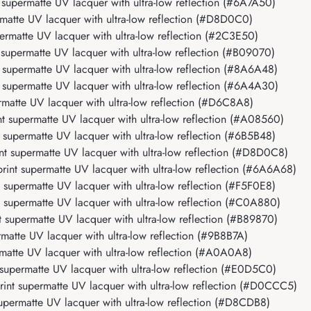
upermatte UV lacquer with ultra-low reflection (#6A7A50)
atte UV lacquer with ultra-low reflection (#D8D0C0)
rmatte UV lacquer with ultra-low reflection (#2C3E50)
upermatte UV lacquer with ultra-low reflection (#B09070)
upermatte UV lacquer with ultra-low reflection (#8A6A48)
supermatte UV lacquer with ultra-low reflection (#6A4A30)
atte UV lacquer with ultra-low reflection (#D6C8A8)
 supermatte UV lacquer with ultra-low reflection (#A08560)
upermatte UV lacquer with ultra-low reflection (#6B5B48)
 supermatte UV lacquer with ultra-low reflection (#D8D0C8)
nt supermatte UV lacquer with ultra-low reflection (#6A6A68)
upermatte UV lacquer with ultra-low reflection (#F5F0E8)
supermatte UV lacquer with ultra-low reflection (#C0A880)
supermatte UV lacquer with ultra-low reflection (#B89870)
atte UV lacquer with ultra-low reflection (#9B8B7A)
atte UV lacquer with ultra-low reflection (#A0A0A8)
upermatte UV lacquer with ultra-low reflection (#E0D5C0)
nt supermatte UV lacquer with ultra-low reflection (#D0CCC5)
permatte UV lacquer with ultra-low reflection (#D8CDB8)