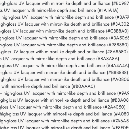
-gloss UV lacquer with mirror-like depth and brilliance (#B098
UV lacquer with mirror-like depth and brilliance (#1A1A1A)
gh-gloss UV lacquer with mirror-like depth and brilliance (#8A7
-gloss UV lacquer with mirror-like depth and brilliance (#3A302
oss UV lacquer with mirror-like depth and brilliance (#C8B8A0)
gloss UV lacquer with mirror-like depth and brilliance (#3A506
loss UV lacquer with mirror-like depth and brilliance (#988880)
oss UV lacquer with mirror-like depth and brilliance (#8A8580)
UV lacquer with mirror-like depth and brilliance (#8A8A8A)
loss UV lacquer with mirror-like depth and brilliance (#4A4A4A
loss UV lacquer with mirror-like depth and brilliance (#B8B8B8)
-gloss UV lacquer with mirror-like depth and brilliance (#A080
ith mirror-like depth and brilliance (#B0AAA0)
igh-gloss UV lacquer with mirror-like depth and brilliance (#9A
-gloss UV lacquer with mirror-like depth and brilliance (#B8A08
ss UV lacquer with mirror-like depth and brilliance (#2A4050)
h-gloss UV lacquer with mirror-like depth and brilliance (#A08
-gloss UV lacquer with mirror-like depth and brilliance (#7A6A5
-gloss UV lacquer with mirror-like depth and brilliance (#F8F0E