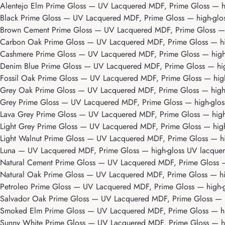
Alentejo Elm Prime Gloss
— UV Lacquered MDF, Prime Gloss — high
Black Prime Gloss
— UV Lacquered MDF, Prime Gloss — high-gloss 
Brown Cement Prime Gloss
— UV Lacquered MDF, Prime Gloss — hi
Carbon Oak Prime Gloss
— UV Lacquered MDF, Prime Gloss — high
Cashmere Prime Gloss
— UV Lacquered MDF, Prime Gloss — high-gl
Denim Blue Prime Gloss
— UV Lacquered MDF, Prime Gloss — high-
Fossil Oak Prime Gloss
— UV Lacquered MDF, Prime Gloss — high-g
Grey Oak Prime Gloss
— UV Lacquered MDF, Prime Gloss — high-gl
Grey Prime Gloss
— UV Lacquered MDF, Prime Gloss — high-gloss 
Lava Grey Prime Gloss
— UV Lacquered MDF, Prime Gloss — high-g
Light Grey Prime Gloss
— UV Lacquered MDF, Prime Gloss — high-g
Light Walnut Prime Gloss
— UV Lacquered MDF, Prime Gloss — high
Luna
— UV Lacquered MDF, Prime Gloss — high-gloss UV lacquer w
Natural Cement Prime Gloss
— UV Lacquered MDF, Prime Gloss — h
Natural Oak Prime Gloss
— UV Lacquered MDF, Prime Gloss — high
Petroleo Prime Gloss
— UV Lacquered MDF, Prime Gloss — high-glo
Salvador Oak Prime Gloss
— UV Lacquered MDF, Prime Gloss — hig
Smoked Elm Prime Gloss
— UV Lacquered MDF, Prime Gloss — high
Sunny White Prime Gloss
— UV Lacquered MDF, Prime Gloss — high