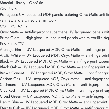
Material Library › OneSkin
OneSkin
Portuguese UV lacquered MDF panels featuring Onyx Matte anti-fing
vanities, and architectural millwork.
Collections
Onyx Matte
— Anti-fingerprint supermatte UV lacquered panels with
Prime Gloss
— High-gloss UV lacquered panels with mirror-like dept
Finishes (73)
Alentejo Elm
— UV Lacquered MDF, Onyx Matte — anti-fingerprint 
Arctic White
— UV Lacquered MDF, Onyx Matte — anti-fingerprint s
Black
— UV Lacquered MDF, Onyx Matte — anti-fingerprint superma
Black Oak
— UV Lacquered MDF, Onyx Matte — anti-fingerprint sup
Brown Cement
— UV Lacquered MDF, Onyx Matte — anti-fingerprint
Carbon Oak
— UV Lacquered MDF, Onyx Matte — anti-fingerprint s
Cashmere
— UV Lacquered MDF, Onyx Matte — anti-fingerprint sup
Clay Red
— UV Lacquered MDF, Onyx Matte — anti-fingerprint supe
Cloud Green
— UV Lacquered MDF, Onyx Matte — anti-fingerprint 
Denim Blue
— UV Lacquered MDF, Onyx Matte — anti-fingerprint s
Eternity Oak
— UV Lacquered MDF, Onyx Matte — anti-fingerprint s