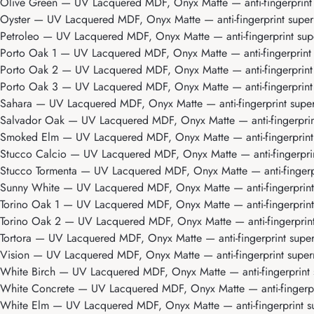
Olive Green
— UV Lacquered MDF, Onyx Matte — anti-fingerprint s
Oyster
— UV Lacquered MDF, Onyx Matte — anti-fingerprint superm
Petroleo
— UV Lacquered MDF, Onyx Matte — anti-fingerprint supe
Porto Oak 1
— UV Lacquered MDF, Onyx Matte — anti-fingerprint s
Porto Oak 2
— UV Lacquered MDF, Onyx Matte — anti-fingerprint s
Porto Oak 3
— UV Lacquered MDF, Onyx Matte — anti-fingerprint 
Sahara
— UV Lacquered MDF, Onyx Matte — anti-fingerprint superm
Salvador Oak
— UV Lacquered MDF, Onyx Matte — anti-fingerprint
Smoked Elm
— UV Lacquered MDF, Onyx Matte — anti-fingerprint s
Stucco Calcio
— UV Lacquered MDF, Onyx Matte — anti-fingerprint
Stucco Tormenta
— UV Lacquered MDF, Onyx Matte — anti-fingerpri
Sunny White
— UV Lacquered MDF, Onyx Matte — anti-fingerprint s
Torino Oak 1
— UV Lacquered MDF, Onyx Matte — anti-fingerprint 
Torino Oak 2
— UV Lacquered MDF, Onyx Matte — anti-fingerprint 
Tortora
— UV Lacquered MDF, Onyx Matte — anti-fingerprint superm
Vision
— UV Lacquered MDF, Onyx Matte — anti-fingerprint superm
White Birch
— UV Lacquered MDF, Onyx Matte — anti-fingerprint s
White Concrete
— UV Lacquered MDF, Onyx Matte — anti-fingerpri
White Elm
— UV Lacquered MDF, Onyx Matte — anti-fingerprint su