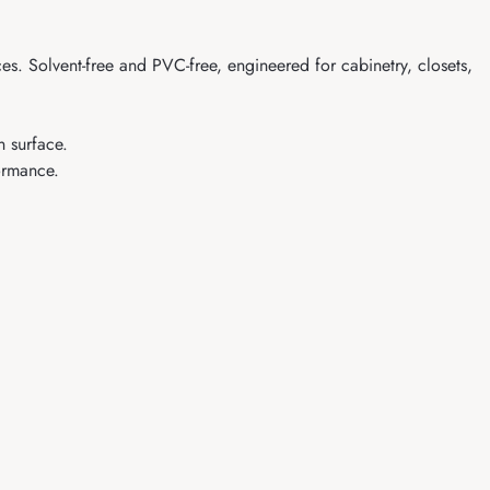
s. Solvent-free and PVC-free, engineered for cabinetry, closets,
n surface.
formance.