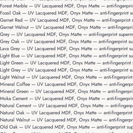
Forest Marble
— UV Lacquered MDF, Onyx Matte — anti-fingerprint
Fossil Oak
— UV Lacquered MDF, Onyx Matte — anti-fingerprint su
Garnet Red
— UV Lacquered MDF, Onyx Matte — anti-fingerprint su
Garnet Walnut
— UV Lacquered MDF, Onyx Matte — anti-fingerprint
Grey
— UV Lacquered MDF, Onyx Matte — anti-fingerprint supermat
Grey Oak
— UV Lacquered MDF, Onyx Matte — anti-fingerprint sup
Lava Grey
— UV Lacquered MDF, Onyx Matte — anti-fingerprint sup
Light Blue
— UV Lacquered MDF, Onyx Matte — anti-fingerprint sup
Light Green
— UV Lacquered MDF, Onyx Matte — anti-fingerprint s
Light Grey
— UV Lacquered MDF, Onyx Matte — anti-fingerprint su
Light Walnut
— UV Lacquered MDF, Onyx Matte — anti-fingerprint s
Mineral Coffee
— UV Lacquered MDF, Onyx Matte — anti-fingerprin
Mineral Green
— UV Lacquered MDF, Onyx Matte — anti-fingerprint
Moka Cement
— UV Lacquered MDF, Onyx Matte — anti-fingerprint
Natural Cement
— UV Lacquered MDF, Onyx Matte — anti-fingerpri
Natural Oak
— UV Lacquered MDF, Onyx Matte — anti-fingerprint s
Natural Walnut
— UV Lacquered MDF, Onyx Matte — anti-fingerprin
Old Oak
— UV Lacquered MDF, Onyx Matte — anti-fingerprint supe