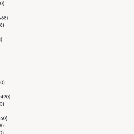
70)
A68)
8)
8)
)
60)
9490)
0)
060)
8)
0)