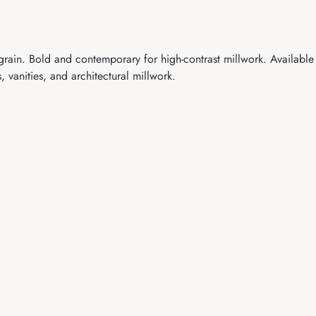
in. Bold and contemporary for high-contrast millwork. Available
vanities, and architectural millwork.