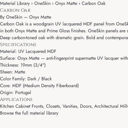
Material Library › OneSkin › Onyx Matte › Carbon Oak
Carbon Oak
By
OneSkin
—
Onyx Matte
Carbon Oak is a woodgrain UV lacquered MDF panel from OneSkin's
in both Onyx Matte and Prime Gloss finishes. OneSkin panels are so
Deep carbon-toned oak with dramatic grain. Bold and contemporary
Specifications
Material: UV Lacquered MDF
Surface: Onyx Matte — anti-fingerprint supermatte UV lacquer with 
Thickness: 19mm (3/4")
Sheen: Matte
Color Family: Dark / Black
Core: MDF (Medium Density Fiberboard)
Origin: Portugal
Applications
Kitchen Cabinet Fronts, Closets, Vanities, Doors, Architectural Mill
Browse the full material library