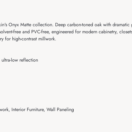
 Onyx Matte collection. Deep carbon-toned oak with dramatic gra
lvent-free and PVC-free, engineered for modern cabinetry, closets, 
 for high-contrast millwork.
ultra-low reflection
work, Interior Furniture, Wall Paneling