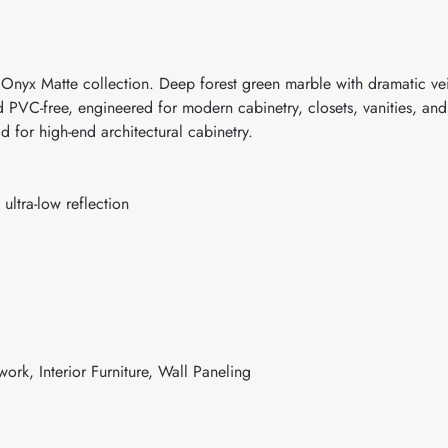
yx Matte collection. Deep forest green marble with dramatic veini
 PVC-free, engineered for modern cabinetry, closets, vanities, and 
 for high-end architectural cabinetry.
ultra-low reflection
work, Interior Furniture, Wall Paneling