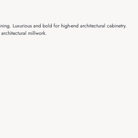
ng. Luxurious and bold for high-end architectural cabinetry.
architectural millwork.