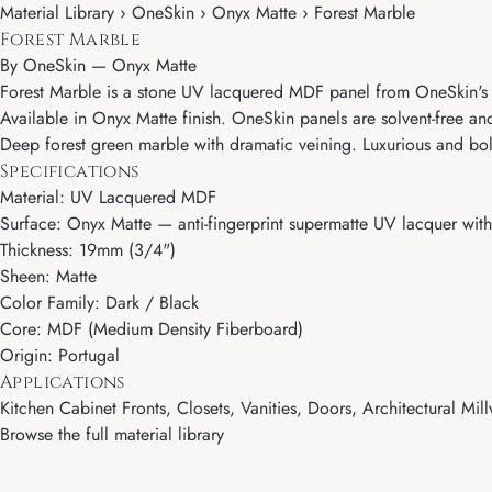
Material Library › OneSkin › Onyx Matte › Forest Marble
Forest Marble
By
OneSkin
—
Onyx Matte
Forest Marble is a stone UV lacquered MDF panel from OneSkin's On
Available in Onyx Matte finish. OneSkin panels are solvent-free and
Deep forest green marble with dramatic veining. Luxurious and bold
Specifications
Material: UV Lacquered MDF
Surface: Onyx Matte — anti-fingerprint supermatte UV lacquer with 
Thickness: 19mm (3/4")
Sheen: Matte
Color Family: Dark / Black
Core: MDF (Medium Density Fiberboard)
Origin: Portugal
Applications
Kitchen Cabinet Fronts, Closets, Vanities, Doors, Architectural Mill
Browse the full material library