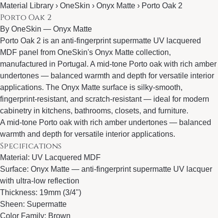
Material Library › OneSkin › Onyx Matte › Porto Oak 2
Porto Oak 2
By
OneSkin
—
Onyx Matte
Porto Oak 2 is an anti-fingerprint supermatte UV lacquered
MDF panel from OneSkin's Onyx Matte collection,
manufactured in Portugal. A mid-tone Porto oak with rich amber
undertones — balanced warmth and depth for versatile interior
applications. The Onyx Matte surface is silky-smooth,
fingerprint-resistant, and scratch-resistant — ideal for modern
cabinetry in kitchens, bathrooms, closets, and furniture.
A mid-tone Porto oak with rich amber undertones — balanced
warmth and depth for versatile interior applications.
Specifications
Material: UV Lacquered MDF
Surface: Onyx Matte — anti-fingerprint supermatte UV lacquer
with ultra-low reflection
Thickness: 19mm (3/4")
Sheen: Supermatte
Color Family: Brown