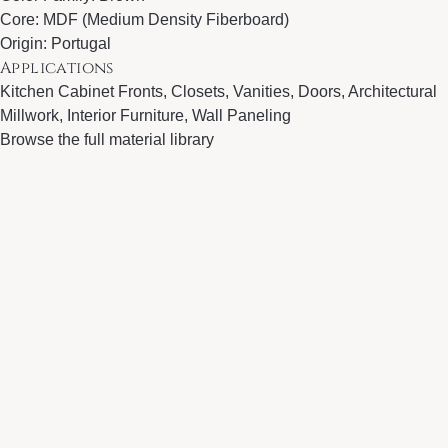
Core: MDF (Medium Density Fiberboard)
Origin: Portugal
Applications
Kitchen Cabinet Fronts, Closets, Vanities, Doors, Architectural
Millwork, Interior Furniture, Wall Paneling
Browse the full material library