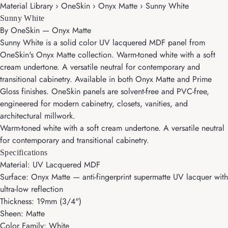
Material Library › OneSkin › Onyx Matte › Sunny White
Sunny White
By
OneSkin
—
Onyx Matte
Sunny White is a solid color UV lacquered MDF panel from
OneSkin's Onyx Matte collection. Warm-toned white with a soft
cream undertone. A versatile neutral for contemporary and
transitional cabinetry. Available in both Onyx Matte and Prime
Gloss finishes. OneSkin panels are solvent-free and PVC-free,
engineered for modern cabinetry, closets, vanities, and
architectural millwork.
Warm-toned white with a soft cream undertone. A versatile neutral
for contemporary and transitional cabinetry.
Specifications
Material: UV Lacquered MDF
Surface: Onyx Matte — anti-fingerprint supermatte UV lacquer with
ultra-low reflection
Thickness: 19mm (3/4")
Sheen: Matte
Color Family: White