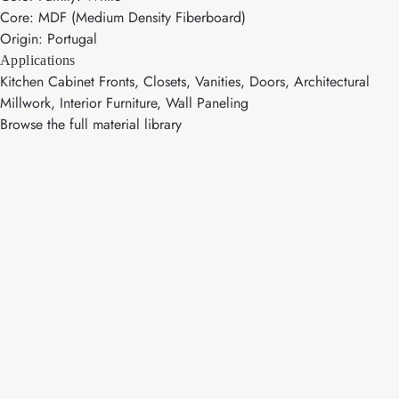
Core: MDF (Medium Density Fiberboard)
Origin: Portugal
Applications
Kitchen Cabinet Fronts, Closets, Vanities, Doors, Architectural
Millwork, Interior Furniture, Wall Paneling
Browse the full material library