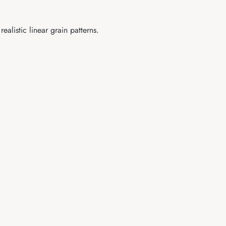
listic linear grain patterns.