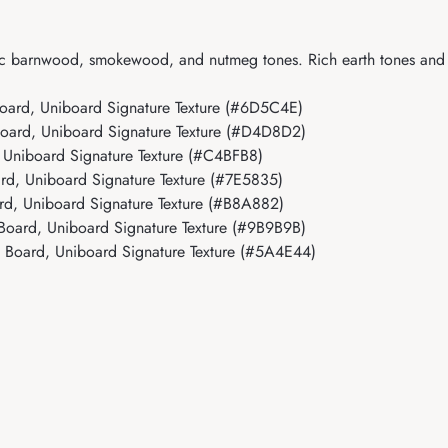
ic barnwood, smokewood, and nutmeg tones. Rich earth tones and rea
oard, Uniboard Signature Texture (#6D5C4E)
oard, Uniboard Signature Texture (#D4D8D2)
Uniboard Signature Texture (#C4BFB8)
d, Uniboard Signature Texture (#7E5835)
d, Uniboard Signature Texture (#B8A882)
oard, Uniboard Signature Texture (#9B9B9B)
 Board, Uniboard Signature Texture (#5A4E44)