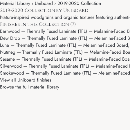
Material Library ›
Uniboard
› 2019-2020 Collection
2019-2020 Collection by Uniboard
Nature-inspired woodgrains and organic textures featuring authent
Finishes in this Collection (7)
Barnwood
— Thermally Fused Laminate (TFL) — Melamine-Faced B
Dew Drop
— Thermally Fused Laminate (TFL) — Melamine-Faced B
Luna
— Thermally Fused Laminate (TFL) — Melamine-Faced Board, 
Nutmeg
— Thermally Fused Laminate (TFL) — Melamine-Faced Boar
Sesame
— Thermally Fused Laminate (TFL) — Melamine-Faced Boar
Silverwood
— Thermally Fused Laminate (TFL) — Melamine-Faced B
Smokewood
— Thermally Fused Laminate (TFL) — Melamine-Faced
View all Uniboard finishes
Browse the full material library