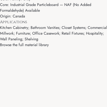
Core: Industrial Grade Particleboard — NAF (No Added
Formaldehyde) Available
Origin: Canada
Applications
Kitchen Cabinetry; Bathroom Vanities; Closet Systems; Commercial
Millwork; Furniture; Office Casework; Retail Fixtures; Hospitality;
Wall Paneling; Shelving
Browse the full material library