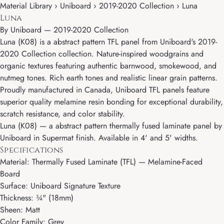
Material Library › Uniboard › 2019-2020 Collection › Luna
Luna
By
Uniboard
—
2019-2020 Collection
Luna (K08) is a abstract pattern TFL panel from Uniboard's 2019-
2020 Collection collection. Nature-inspired woodgrains and
organic textures featuring authentic barnwood, smokewood, and
nutmeg tones. Rich earth tones and realistic linear grain patterns.
Proudly manufactured in Canada, Uniboard TFL panels feature
superior quality melamine resin bonding for exceptional durability,
scratch resistance, and color stability.
Luna (K08) — a abstract pattern thermally fused laminate panel by
Uniboard in Supermat finish. Available in 4' and 5' widths.
Specifications
Material: Thermally Fused Laminate (TFL) — Melamine-Faced
Board
Surface: Uniboard Signature Texture
Thickness: ¾" (18mm)
Sheen: Matt
Color Family: Grey