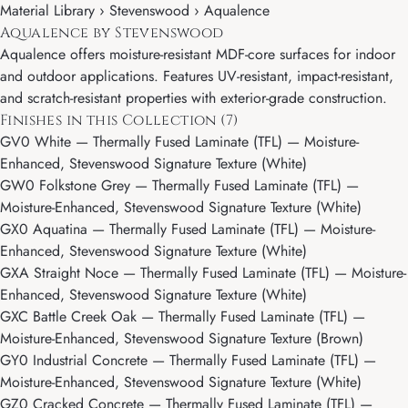
Material Library ›
Stevenswood
› Aqualence
Aqualence by Stevenswood
Aqualence offers moisture-resistant MDF-core surfaces for indoor
and outdoor applications. Features UV-resistant, impact-resistant,
and scratch-resistant properties with exterior-grade construction.
Finishes in this Collection (7)
GV0 White
— Thermally Fused Laminate (TFL) — Moisture-
Enhanced, Stevenswood Signature Texture (White)
GW0 Folkstone Grey
— Thermally Fused Laminate (TFL) —
Moisture-Enhanced, Stevenswood Signature Texture (White)
GX0 Aquatina
— Thermally Fused Laminate (TFL) — Moisture-
Enhanced, Stevenswood Signature Texture (White)
GXA Straight Noce
— Thermally Fused Laminate (TFL) — Moisture-
Enhanced, Stevenswood Signature Texture (White)
GXC Battle Creek Oak
— Thermally Fused Laminate (TFL) —
Moisture-Enhanced, Stevenswood Signature Texture (Brown)
GY0 Industrial Concrete
— Thermally Fused Laminate (TFL) —
Moisture-Enhanced, Stevenswood Signature Texture (White)
GZ0 Cracked Concrete
— Thermally Fused Laminate (TFL) —