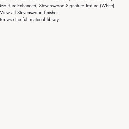
Moisture-Enhanced, Stevenswood Signature Texture (White)
View all Stevenswood finishes
Browse the full material library