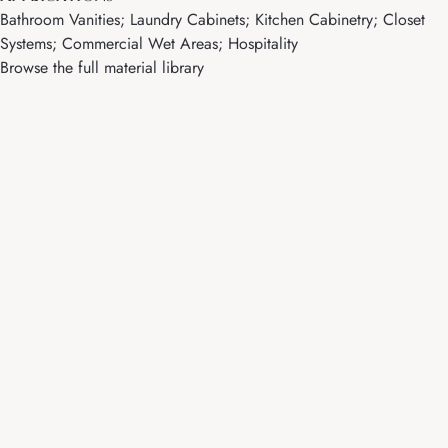
Bathroom Vanities; Laundry Cabinets; Kitchen Cabinetry; Closet
Systems; Commercial Wet Areas; Hospitality
Browse the full material library