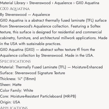
Material Library › Stevenswood › Aqualence › GX0 Aquatina
GX0 Aquatina
By
Stevenswood
—
Aqualence
GX0 Aquatina is a abstract thermally fused laminate (TFL) surface
from Stevenswood's Aqualence collection. Featuring a Softex
texture, this surface is designed for residential and commercial
cabinetry, furniture, and architectural millwork applications. Made
in the USA with sustainable practices.
GX0 Aquatina (GX0) — abstract softex texture tfl from the
Aqualence collection by Stevenswood. Made in the USA.
Specifications
Material: Thermally Fused Laminate (TFL) — Moisture-Enhanced
Surface: Stevenswood Signature Texture
Thickness: ¾" (18mm)
Sheen: Matte
Color Family: White
Core: Moisture-Resistant Particleboard (MR-PB)
Origin: USA
Applications