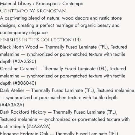
Material Library ›
Kronospan
› Contempo
Contempo by Kronospan
A captivating blend of natural wood decors and rustic stone
designs, creating a perfect marriage of organic beauty and
contemporary elegance.
Finishes in this Collection (14)
Black North Wood
— Thermally Fused Laminate (TFL), Textured
melamine — synchronized or pore-matched texture with tactile
depth (#2A2520)
Crossline Caramel
— Thermally Fused Laminate (TFL), Textured
melamine — synchronized or pore-matched texture with tactile
depth (#B08040)
Dark Atelier
— Thermally Fused Laminate (TFL), Textured melamine
— synchronized or pore-matched texture with tactile depth
(#4A3A2A)
Dark Rockford Hickory
— Thermally Fused Laminate (TFL),
Textured melamine — synchronized or pore-matched texture with
tactile depth (#4A3A2A)
Elegance Endgrain Oak
— Thermally Fused Laminate (TFL),