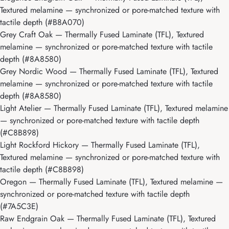
Textured melamine — synchronized or pore-matched texture with
tactile depth (#B8A070)
Grey Craft Oak
— Thermally Fused Laminate (TFL), Textured
melamine — synchronized or pore-matched texture with tactile
depth (#8A8580)
Grey Nordic Wood
— Thermally Fused Laminate (TFL), Textured
melamine — synchronized or pore-matched texture with tactile
depth (#8A8580)
Light Atelier
— Thermally Fused Laminate (TFL), Textured melamine
— synchronized or pore-matched texture with tactile depth
(#C8B898)
Light Rockford Hickory
— Thermally Fused Laminate (TFL),
Textured melamine — synchronized or pore-matched texture with
tactile depth (#C8B898)
Oregon
— Thermally Fused Laminate (TFL), Textured melamine —
synchronized or pore-matched texture with tactile depth
(#7A5C3E)
Raw Endgrain Oak
— Thermally Fused Laminate (TFL), Textured