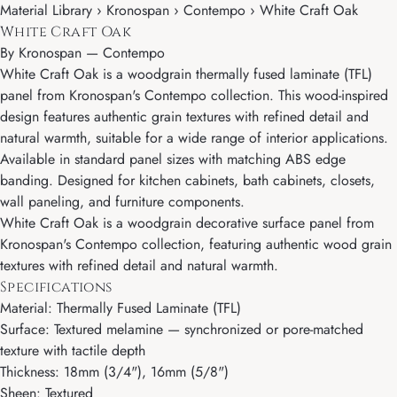
Material Library › Kronospan › Contempo › White Craft Oak
White Craft Oak
By
Kronospan
—
Contempo
White Craft Oak is a woodgrain thermally fused laminate (TFL)
panel from Kronospan's Contempo collection. This wood-inspired
design features authentic grain textures with refined detail and
natural warmth, suitable for a wide range of interior applications.
Available in standard panel sizes with matching ABS edge
banding. Designed for kitchen cabinets, bath cabinets, closets,
wall paneling, and furniture components.
White Craft Oak is a woodgrain decorative surface panel from
Kronospan's Contempo collection, featuring authentic wood grain
textures with refined detail and natural warmth.
Specifications
Material: Thermally Fused Laminate (TFL)
Surface: Textured melamine — synchronized or pore-matched
texture with tactile depth
Thickness: 18mm (3/4"), 16mm (5/8")
Sheen: Textured