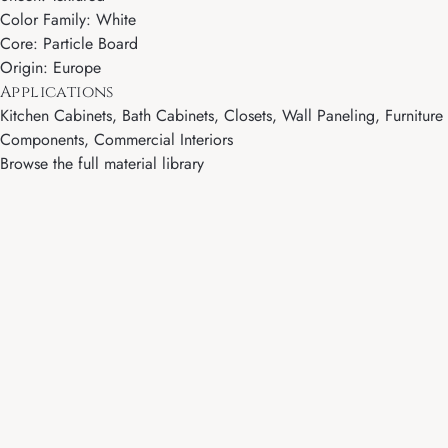
Color Family: White
Core: Particle Board
Origin: Europe
Applications
Kitchen Cabinets, Bath Cabinets, Closets, Wall Paneling, Furniture
Components, Commercial Interiors
Browse the full material library