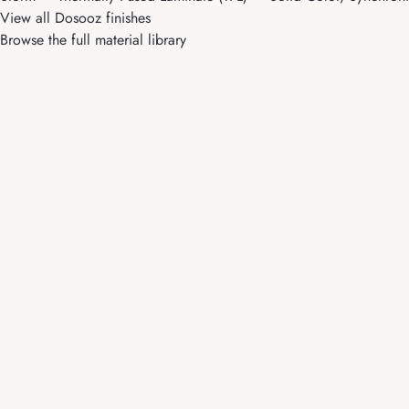
View all Dosooz finishes
Browse the full material library