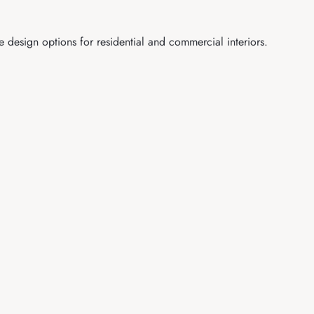
e design options for residential and commercial interiors.