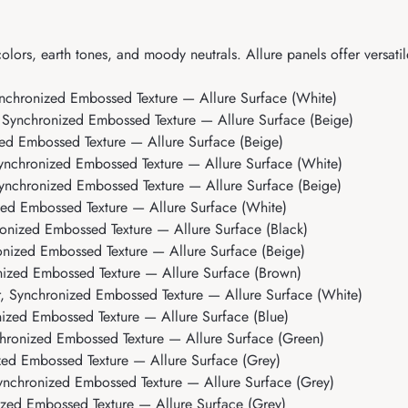
olors, earth tones, and moody neutrals. Allure panels offer versatil
nchronized Embossed Texture — Allure Surface (White)
 Synchronized Embossed Texture — Allure Surface (Beige)
ed Embossed Texture — Allure Surface (Beige)
ynchronized Embossed Texture — Allure Surface (White)
ynchronized Embossed Texture — Allure Surface (Beige)
ed Embossed Texture — Allure Surface (White)
onized Embossed Texture — Allure Surface (Black)
nized Embossed Texture — Allure Surface (Beige)
nized Embossed Texture — Allure Surface (Brown)
, Synchronized Embossed Texture — Allure Surface (White)
ized Embossed Texture — Allure Surface (Blue)
hronized Embossed Texture — Allure Surface (Green)
zed Embossed Texture — Allure Surface (Grey)
ynchronized Embossed Texture — Allure Surface (Grey)
zed Embossed Texture — Allure Surface (Grey)