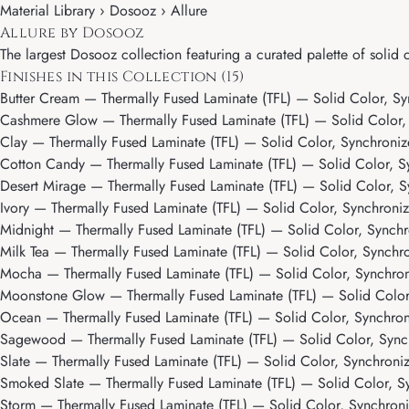
Material Library ›
Dosooz
› Allure
Allure by Dosooz
The largest Dosooz collection featuring a curated palette of solid c
Finishes in this Collection (15)
Butter Cream
— Thermally Fused Laminate (TFL) — Solid Color, Sy
Cashmere Glow
— Thermally Fused Laminate (TFL) — Solid Color,
Clay
— Thermally Fused Laminate (TFL) — Solid Color, Synchroniz
Cotton Candy
— Thermally Fused Laminate (TFL) — Solid Color, S
Desert Mirage
— Thermally Fused Laminate (TFL) — Solid Color, S
Ivory
— Thermally Fused Laminate (TFL) — Solid Color, Synchroniz
Midnight
— Thermally Fused Laminate (TFL) — Solid Color, Synchr
Milk Tea
— Thermally Fused Laminate (TFL) — Solid Color, Synchro
Mocha
— Thermally Fused Laminate (TFL) — Solid Color, Synchro
Moonstone Glow
— Thermally Fused Laminate (TFL) — Solid Color
Ocean
— Thermally Fused Laminate (TFL) — Solid Color, Synchron
Sagewood
— Thermally Fused Laminate (TFL) — Solid Color, Sync
Slate
— Thermally Fused Laminate (TFL) — Solid Color, Synchroni
Smoked Slate
— Thermally Fused Laminate (TFL) — Solid Color, S
Storm
— Thermally Fused Laminate (TFL) — Solid Color, Synchroni