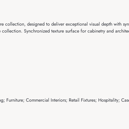
e collection, designed to deliver exceptional visual depth with sy
ollection. Synchronized texture surface for cabinetry and architec
; Furniture; Commercial Interiors; Retail Fixtures; Hospitality; Ca