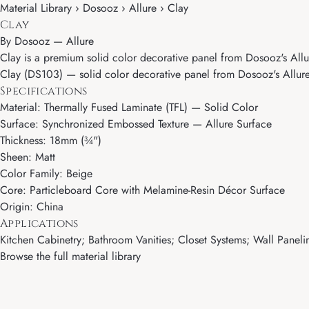
Material Library › Dosooz › Allure › Clay
Clay
By
Dosooz
—
Allure
Clay is a premium solid color decorative panel from Dosooz's Allur
Clay (DS103) — solid color decorative panel from Dosooz's Allure c
Specifications
Material: Thermally Fused Laminate (TFL) — Solid Color
Surface: Synchronized Embossed Texture — Allure Surface
Thickness: 18mm (¾")
Sheen: Matt
Color Family: Beige
Core: Particleboard Core with Melamine-Resin Décor Surface
Origin: China
Applications
Kitchen Cabinetry; Bathroom Vanities; Closet Systems; Wall Paneling
Browse the full material library