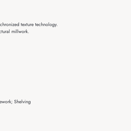
nchronized texture technology.
tural millwork.
sework; Shelving