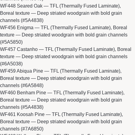
WF448 Seared Oak
— TFL (Thermally Fused Laminate),
Boreal texture — Deep striated woodgrain with bold grain
channels (#5A4838)
WF456 Enigma
— TFL (Thermally Fused Laminate), Boreal
texture — Deep striated woodgrain with bold grain channels
(#5A5850)
WF457 Castanho
— TFL (Thermally Fused Laminate), Boreal
texture — Deep striated woodgrain with bold grain channels
(#6A5038)
WF459 Abiqua Pine
— TFL (Thermally Fused Laminate),
Boreal texture — Deep striated woodgrain with bold grain
channels (#6A5848)
WF460 Benham Pine
— TFL (Thermally Fused Laminate),
Boreal texture — Deep striated woodgrain with bold grain
channels (#5A4838)
WF461 Koosah Pine
— TFL (Thermally Fused Laminate),
Boreal texture — Deep striated woodgrain with bold grain
channels (#7A6850)