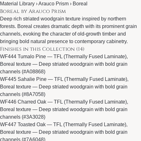
Material Library ›
Arauco Prism
› Boreal
Boreal by Arauco Prism
Deep rich striated woodgrain texture inspired by northern
forests. Boreal creates dramatic depth with its prominent grain
channels, evoking the character of old-growth timber and
bringing bold natural presence to contemporary cabinetry.
Finishes in this Collection (14)
WF444 Tumalo Pine
— TFL (Thermally Fused Laminate),
Boreal texture — Deep striated woodgrain with bold grain
channels (#A08868)
WF445 Sahalie Pine
— TFL (Thermally Fused Laminate),
Boreal texture — Deep striated woodgrain with bold grain
channels (#8A7058)
WF446 Charred Oak
— TFL (Thermally Fused Laminate),
Boreal texture — Deep striated woodgrain with bold grain
channels (#3A3028)
WF447 Toasted Oak
— TFL (Thermally Fused Laminate),
Boreal texture — Deep striated woodgrain with bold grain
channels (#7A6048)