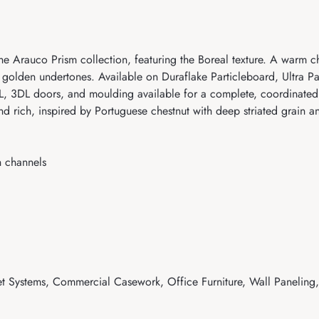
e Arauco Prism collection, featuring the Boreal texture. A warm c
 golden undertones. Available on Duraflake Particleboard, Ultra P
3DL doors, and moulding available for a complete, coordinated i
d rich, inspired by Portuguese chestnut with deep striated grain 
n channels
t Systems, Commercial Casework, Office Furniture, Wall Paneling, 