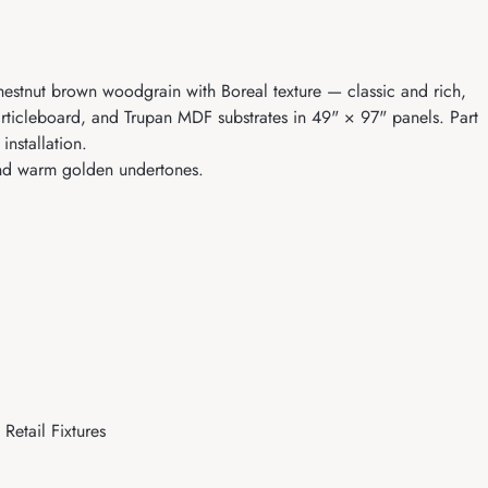
hestnut brown woodgrain with Boreal texture — classic and rich,
articleboard, and Trupan MDF substrates in 49" × 97" panels. Part
nstallation.
and warm golden undertones.
Retail Fixtures