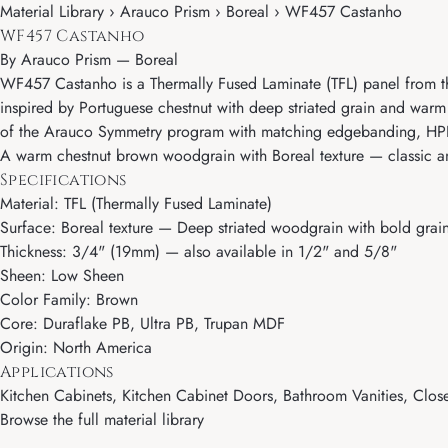
Material Library › Arauco Prism › Boreal › WF457 Castanho
WF457 Castanho
By
Arauco Prism
—
Boreal
WF457 Castanho is a Thermally Fused Laminate (TFL) panel from th
inspired by Portuguese chestnut with deep striated grain and warm
of the Arauco Symmetry program with matching edgebanding, HPL, 
A warm chestnut brown woodgrain with Boreal texture — classic an
Specifications
Material: TFL (Thermally Fused Laminate)
Surface: Boreal texture — Deep striated woodgrain with bold grai
Thickness: 3/4" (19mm) — also available in 1/2" and 5/8"
Sheen: Low Sheen
Color Family: Brown
Core: Duraflake PB, Ultra PB, Trupan MDF
Origin: North America
Applications
Kitchen Cabinets, Kitchen Cabinet Doors, Bathroom Vanities, Close
Browse the full material library