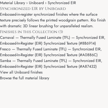
Material Library ›
Uniboard
› Synchronized EIR
Synchronized EIR by Uniboard
Embossed-in-register synchronized finishes where the surface
texture precisely follows the printed woodgrain pattern. Rio finish
with dramatic 3D linear brushing for unparalleled realism.
Finishes in this Collection (3)
Carnaval
— Thermally Fused Laminate (TFL) — Synchronized EIR,
Embossed-In-Register (EIR) Synchronized Texture (#8B6914)
Fresco
— Thermally Fused Laminate (TFL) — Synchronized EIR,
Embossed-In-Register (EIR) Synchronized Texture (#A0886C)
Samba
— Thermally Fused Laminate (TFL) — Synchronized EIR,
Embossed-In-Register (EIR) Synchronized Texture (#A87432)
View all Uniboard finishes
Browse the full material library