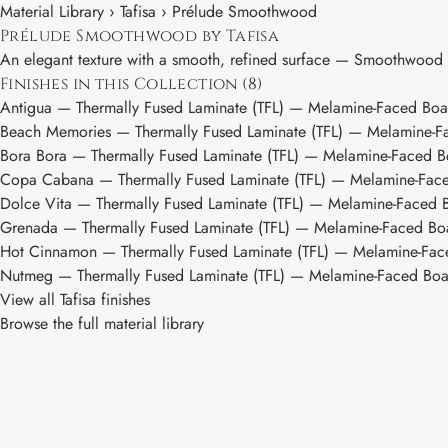
Material Library ›
Tafisa
› Prélude Smoothwood
Prélude Smoothwood by Tafisa
An elegant texture with a smooth, refined surface — Smoothwood de
Finishes in this Collection (8)
Antigua
— Thermally Fused Laminate (TFL) — Melamine-Faced Board,
Beach Memories
— Thermally Fused Laminate (TFL) — Melamine-Face
Bora Bora
— Thermally Fused Laminate (TFL) — Melamine-Faced Board
Copa Cabana
— Thermally Fused Laminate (TFL) — Melamine-Faced 
Dolce Vita
— Thermally Fused Laminate (TFL) — Melamine-Faced Boa
Grenada
— Thermally Fused Laminate (TFL) — Melamine-Faced Board
Hot Cinnamon
— Thermally Fused Laminate (TFL) — Melamine-Faced 
Nutmeg
— Thermally Fused Laminate (TFL) — Melamine-Faced Board,
View all Tafisa finishes
Browse the full material library