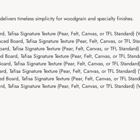
livers timeless simplicity for woodgrain and specialty finishes.
 Tafisa Signature Texture (Pear, Felt, Canvas, or TFL Standard) 
d Board, Tafisa Signature Texture (Pear, Felt, Canvas, or TFL St
, Tafisa Signature Texture (Pear, Felt, Canvas, or TFL Standard) 
Board, Tafisa Signature Texture (Pear, Felt, Canvas, or TFL Stan
rd, Tafisa Signature Texture (Pear, Felt, Canvas, or TFL Standar
, Tafisa Signature Texture (Pear, Felt, Canvas, or TFL Standard)
Board, Tafisa Signature Texture (Pear, Felt, Canvas, or TFL Stan
 Tafisa Signature Texture (Pear, Felt, Canvas, or TFL Standard) 