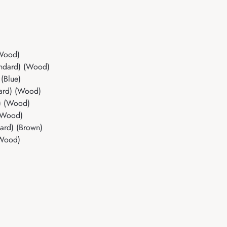
(Wood)
andard) (Wood)
(Blue)
dard) (Wood)
d) (Wood)
 (Wood)
dard) (Brown)
(Wood)