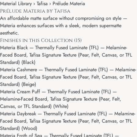
Material Library ›
Tafisa
› Prélude Materia
Prélude Materia by Tafisa
An affordable matte surface without compromising on style —
Materia enhances surfaces with a sleek, modern supermatte
aesthetic.
Finishes in this Collection (15)
Materia Black
— Thermally Fused Laminate (TFL) — Melamine-
Faced Board, Tafisa Signature Texture (Pear, Felt, Canvas, or TFL
Standard) (Black)
Materia Cashmere
— Thermally Fused Laminate (TFL) — Melamine-
Faced Board, Tafisa Signature Texture (Pear, Felt, Canvas, or TFL
Standard) (Beige)
Materia Cream Puff
— Thermally Fused Laminate (TFL) —
Melamine-Faced Board, Tafisa Signature Texture (Pear, Felt,
Canvas, or TFL Standard) (White)
Materia Daybreak
— Thermally Fused Laminate (TFL) — Melamine-
Faced Board, Tafisa Signature Texture (Pear, Felt, Canvas, or TFL
Standard) (Wood)
Materia Froth of Sea
— Thermally Fused Laminate (TFL) —