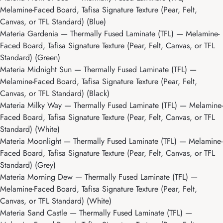
Melamine-Faced Board, Tafisa Signature Texture (Pear, Felt,
Canvas, or TFL Standard) (Blue)
Materia Gardenia
— Thermally Fused Laminate (TFL) — Melamine-
Faced Board, Tafisa Signature Texture (Pear, Felt, Canvas, or TFL
Standard) (Green)
Materia Midnight Sun
— Thermally Fused Laminate (TFL) —
Melamine-Faced Board, Tafisa Signature Texture (Pear, Felt,
Canvas, or TFL Standard) (Black)
Materia Milky Way
— Thermally Fused Laminate (TFL) — Melamine-
Faced Board, Tafisa Signature Texture (Pear, Felt, Canvas, or TFL
Standard) (White)
Materia Moonlight
— Thermally Fused Laminate (TFL) — Melamine-
Faced Board, Tafisa Signature Texture (Pear, Felt, Canvas, or TFL
Standard) (Grey)
Materia Morning Dew
— Thermally Fused Laminate (TFL) —
Melamine-Faced Board, Tafisa Signature Texture (Pear, Felt,
Canvas, or TFL Standard) (White)
Materia Sand Castle
— Thermally Fused Laminate (TFL) —