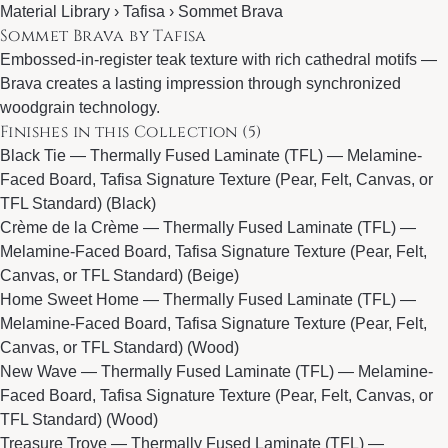
Material Library ›
Tafisa
› Sommet Brava
Sommet Brava by Tafisa
Embossed-in-register teak texture with rich cathedral motifs —
Brava creates a lasting impression through synchronized
woodgrain technology.
Finishes in this Collection (5)
Black Tie
— Thermally Fused Laminate (TFL) — Melamine-
Faced Board, Tafisa Signature Texture (Pear, Felt, Canvas, or
TFL Standard) (Black)
Crème de la Crème
— Thermally Fused Laminate (TFL) —
Melamine-Faced Board, Tafisa Signature Texture (Pear, Felt,
Canvas, or TFL Standard) (Beige)
Home Sweet Home
— Thermally Fused Laminate (TFL) —
Melamine-Faced Board, Tafisa Signature Texture (Pear, Felt,
Canvas, or TFL Standard) (Wood)
New Wave
— Thermally Fused Laminate (TFL) — Melamine-
Faced Board, Tafisa Signature Texture (Pear, Felt, Canvas, or
TFL Standard) (Wood)
Treasure Trove
— Thermally Fused Laminate (TFL) —