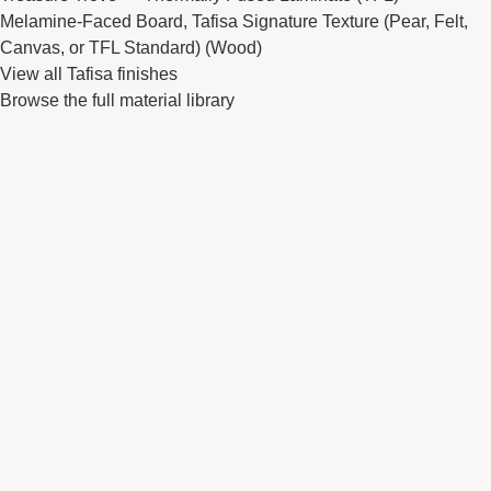
Melamine-Faced Board, Tafisa Signature Texture (Pear, Felt,
Canvas, or TFL Standard) (Wood)
View all Tafisa finishes
Browse the full material library