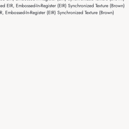
d EIR, Embossed-In-Register (EIR) Synchronized Texture (Brown)
, Embossed-In-Register (EIR) Synchronized Texture (Brown)