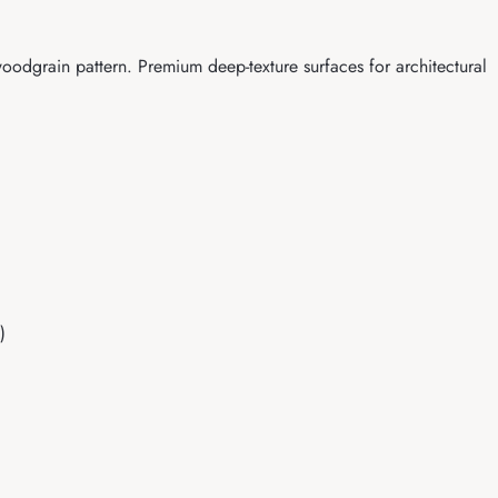
 woodgrain pattern. Premium deep-texture surfaces for architectural
)