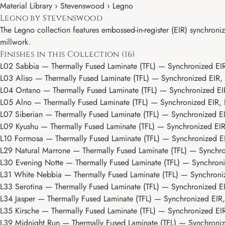
Material Library ›
Stevenswood
› Legno
Legno by Stevenswood
The Legno collection features embossed-in-register (EIR) synchroniz
millwork.
Finishes in this Collection (16)
L02 Sabbia
— Thermally Fused Laminate (TFL) — Synchronized EIR,
L03 Aliso
— Thermally Fused Laminate (TFL) — Synchronized EIR, E
L04 Ontano
— Thermally Fused Laminate (TFL) — Synchronized EIR,
L05 Alno
— Thermally Fused Laminate (TFL) — Synchronized EIR, E
L07 Siberian
— Thermally Fused Laminate (TFL) — Synchronized EIR
L09 Kyushu
— Thermally Fused Laminate (TFL) — Synchronized EIR,
L10 Formosa
— Thermally Fused Laminate (TFL) — Synchronized EIR
L29 Natural Marrone
— Thermally Fused Laminate (TFL) — Synchron
L30 Evening Notte
— Thermally Fused Laminate (TFL) — Synchroniz
L31 White Nebbia
— Thermally Fused Laminate (TFL) — Synchronize
L33 Serotina
— Thermally Fused Laminate (TFL) — Synchronized EIR
L34 Jasper
— Thermally Fused Laminate (TFL) — Synchronized EIR, 
L35 Kirsche
— Thermally Fused Laminate (TFL) — Synchronized EIR,
L39 Midnight Run
— Thermally Fused Laminate (TFL) — Synchronize