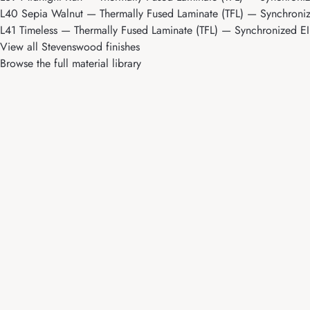
L40 Sepia Walnut
— Thermally Fused Laminate (TFL) — Synchronize
L41 Timeless
— Thermally Fused Laminate (TFL) — Synchronized EIR
View all Stevenswood finishes
Browse the full material library