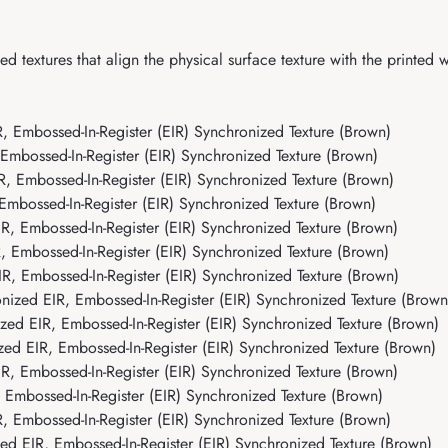
ed textures that align the physical surface texture with the printed
 Embossed-In-Register (EIR) Synchronized Texture (Brown)
mbossed-In-Register (EIR) Synchronized Texture (Brown)
 Embossed-In-Register (EIR) Synchronized Texture (Brown)
mbossed-In-Register (EIR) Synchronized Texture (Brown)
, Embossed-In-Register (EIR) Synchronized Texture (Brown)
 Embossed-In-Register (EIR) Synchronized Texture (Brown)
, Embossed-In-Register (EIR) Synchronized Texture (Brown)
ized EIR, Embossed-In-Register (EIR) Synchronized Texture (Brown
ed EIR, Embossed-In-Register (EIR) Synchronized Texture (Brown)
d EIR, Embossed-In-Register (EIR) Synchronized Texture (Brown)
, Embossed-In-Register (EIR) Synchronized Texture (Brown)
Embossed-In-Register (EIR) Synchronized Texture (Brown)
 Embossed-In-Register (EIR) Synchronized Texture (Brown)
d EIR, Embossed-In-Register (EIR) Synchronized Texture (Brown)