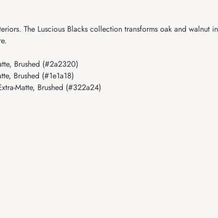
eriors. The Luscious Blacks collection transforms oak and walnut i
re.
tte, Brushed (#2a2320)
te, Brushed (#1e1a18)
xtra-Matte, Brushed (#322a24)