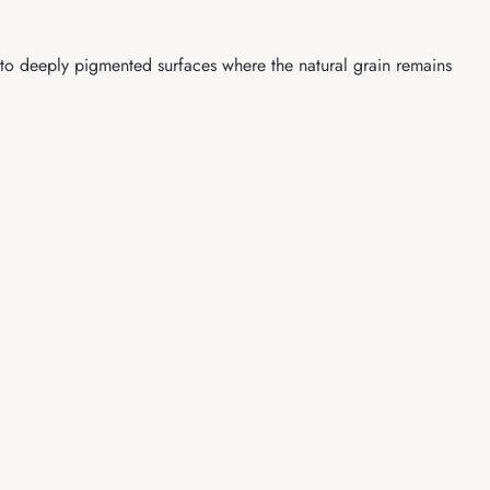
nto deeply pigmented surfaces where the natural grain remains