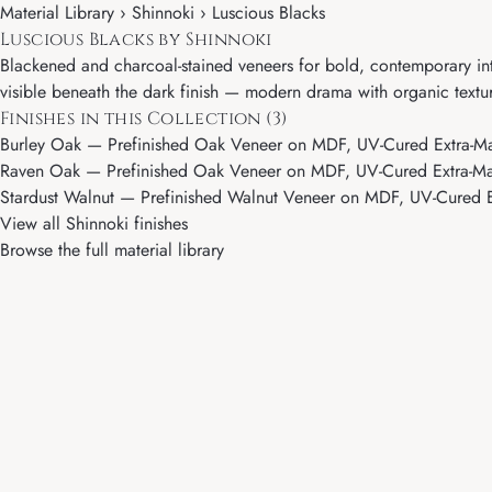
Material Library ›
Shinnoki
› Luscious Blacks
Luscious Blacks by Shinnoki
Blackened and charcoal-stained veneers for bold, contemporary int
visible beneath the dark finish — modern drama with organic textu
Finishes in this Collection (3)
Burley Oak
— Prefinished Oak Veneer on MDF, UV-Cured Extra-Ma
Raven Oak
— Prefinished Oak Veneer on MDF, UV-Cured Extra-Mat
Stardust Walnut
— Prefinished Walnut Veneer on MDF, UV-Cured E
View all Shinnoki finishes
Browse the full material library