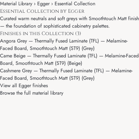
Material Library ›
Egger
› Essential Collection
Essential Collection by Egger
Curated warm neutrals and soft greys with Smoothtouch Matt finish
— the foundation of sophisticated cabinetry palettes.
Finishes in this Collection (3)
Angora Grey
— Thermally Fused Laminate (TFL) — Melamine-
Faced Board, Smoothtouch Matt (ST9) (Grey)
Came Beige
— Thermally Fused Laminate (TFL) — Melamine-Faced
Board, Smoothtouch Matt (ST9) (Beige)
Cashmere Grey
— Thermally Fused Laminate (TFL) — Melamine-
Faced Board, Smoothtouch Matt (ST9) (Grey)
View all Egger finishes
Browse the full material library