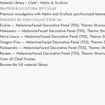
Material Library ›
Cleaf
› Matrix & Scultura
Matrix & Scultura by Cleaf
Premium woodgrains with Matrix and Scultura synchronized texture
Finishes in this Collection (6)
Evolve
— Melamine-Faced Decorative Panel (TSS), Thermo Structur
Makassaro
— Melamine-Faced Decorative Panel (TSS), Thermo Stru
Noce Leuca
— Melamine-Faced Decorative Panel (TSS), Thermo Str
Oregon Pine
— Melamine-Faced Decorative Panel (TSS), Thermo St
Palissandro
— Melamine-Faced Decorative Panel (TSS), Thermo Str
Rovere
— Melamine-Faced Decorative Panel (TSS), Thermo Structur
View all Cleaf finishes
Browse the full material library