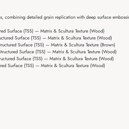
s, combining detailed grain replication with deep surface embossi
ed Surface (TSS) — Matrix & Scultura Texture (Wood)
ctured Surface (TSS) — Matrix & Scultura Texture (Wood)
uctured Surface (TSS) — Matrix & Scultura Texture (Brown)
ructured Surface (TSS) — Matrix & Scultura Texture (Wood)
uctured Surface (TSS) — Matrix & Scultura Texture (Wood)
ed Surface (TSS) — Matrix & Scultura Texture (Wood)