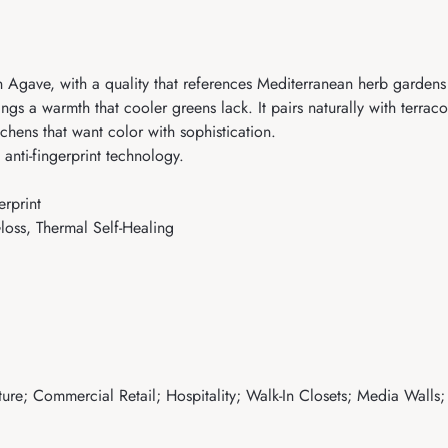
Agave, with a quality that references Mediterranean herb gardens 
rings a warmth that cooler greens lack. It pairs naturally with terra
chens that want color with sophistication.
anti-fingerprint technology.
rprint
loss, Thermal Self-Healing
ure; Commercial Retail; Hospitality; Walk-In Closets; Media Walls;