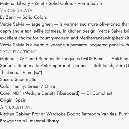
Material Library › Zenit › Solid Colors › Verde Salvia
Verde Salvia
By
Zenit
—
Solid Colors
Verde Salvia — sage green — is warmer and more olive-toned than 
depth and a textile-like softness. In kitchen design, Verde Salvia b
excellent choice for country-modern and Mediterranean-inspired kit
Verde Salvia is a warm olive-sage supermatte lacquered panel with 
Specifications
Material: UV-Cured Supermatte Lacquered MDF Panel — Anti-Finge
Surface: Supermatte Anti-Fingerprint Lacquer — Soft-Touch, Zero-G
Thickness: 19mm (¾")
Sheen: Supermatte
Color Family: Green / Olive
Core: MDF (Medium Density Fiberboard) — E1 Compliant
Origin: Spain
Applications
Kitchen Cabinet Fronts; Wardrobe Doors; Bathroom Vanities; Furnit
Browse the full material library