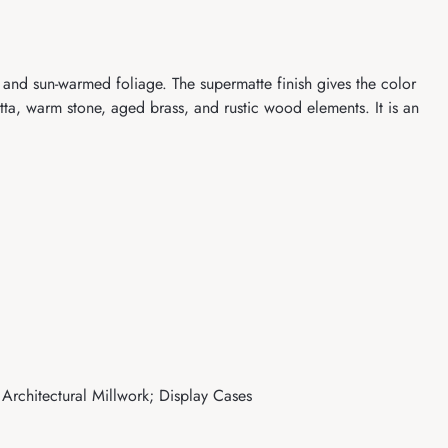
and sun-warmed foliage. The supermatte finish gives the color
cotta, warm stone, aged brass, and rustic wood elements. It is an
 Architectural Millwork; Display Cases