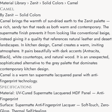
Material Library › Zenit › Solid Colors › Camel
Camel
By
Zenit
—
Solid Colors
Camel brings the warmth of sun-dried earth to the Zenit palette —
a rich, sandy tan that reads as both warm and contemporary. The
supermatte finish prevents it from looking like conventional beige,
instead giving it a quality that references natural leather and desert
landscapes. In kitchen design, Camel creates a warm, inviting
atmosphere. It pairs beautifully with dark accents (Antracita,
Black), white countertops, and natural wood. It is an unexpected,
sophisticated alternative to the grey palette that dominates
contemporary kitchen design.
Camel is a warm tan supermatte lacquered panel with anti-
fingerprint technology.
Specifications
Material: UV-Cured Supermatte Lacquered MDF Panel — Anti-
Fingerprint
Surface: Supermatte Anti-Fingerprint Lacquer — Soft-Touch, Zero-
Gloss, Thermal Self-Healing