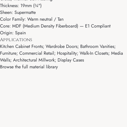
Thickness: 19mm (¾")
Sheen: Supermatte
Color Family: Warm neutral / Tan
Core: MDF (Medium Density Fiberboard) — E1 Compliant
Origin: Spain
Applications
Kitchen Cabinet Fronts; Wardrobe Doors; Bathroom Vanities;
Furniture; Commercial Retail; Hospitality; Walk-In Closets; Media
Walls; Architectural Millwork; Display Cases
Browse the full material library