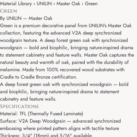
Material Library › UNILIN › Master Oak › Green
Green
By
UNILIN
—
Master Oak
Green is a premium decorative panel from UNILIN's Master Oak
collection, featuring the advanced V2A deep synchronized
woodgrain texture. A deep forest green oak with synchronized
woodgrain — bold and biophilic, bringing nature-inspired drama
to statement cabinetry and feature walls. Master Oak captures the
natural beauty and warmth of oak, paired with the durability of
melamine. Made from 100% recovered wood substrates with
Cradle to Cradle Bronze certification.
A deep forest green oak with synchronized woodgrain — bold
and biophilic, bringing nature-inspired drama to statement
cabinetry and feature walls.
Specifications
Material: TFL (Thermally Fused Laminate)
Surface: V2A Deep Woodgrain — advanced synchronized
embossing where printed pattern aligns with tactile texture
Thickness: 3/4" (18mm) and 5/16" available