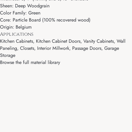
Sheen: Deep Woodgrain
Color Family: Green
Core: Particle Board (100% recovered wood)
Origin: Belgium
Applications
Kitchen Cabinets, Kitchen Cabinet Doors, Vanity Cabinets, Wall
Paneling, Closets, Interior Millwork, Passage Doors, Garage
Storage
Browse the full material library