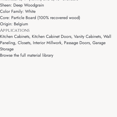
Sheen: Deep Woodgrain
Color Family: White
Core: Particle Board (100% recovered wood)
Origin: Belgium
Applications
Kitchen Cabinets, Kitchen Cabinet Doors, Vanity Cabinets, Wall
Paneling, Closets, Interior Millwork, Passage Doors, Garage
Storage
Browse the full material library