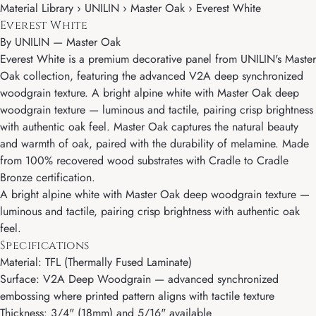
Material Library › UNILIN › Master Oak › Everest White
Everest White
By
UNILIN
—
Master Oak
Everest White is a premium decorative panel from UNILIN's Master
Oak collection, featuring the advanced V2A deep synchronized
woodgrain texture. A bright alpine white with Master Oak deep
woodgrain texture — luminous and tactile, pairing crisp brightness
with authentic oak feel. Master Oak captures the natural beauty
and warmth of oak, paired with the durability of melamine. Made
from 100% recovered wood substrates with Cradle to Cradle
Bronze certification.
A bright alpine white with Master Oak deep woodgrain texture —
luminous and tactile, pairing crisp brightness with authentic oak
feel.
Specifications
Material: TFL (Thermally Fused Laminate)
Surface: V2A Deep Woodgrain — advanced synchronized
embossing where printed pattern aligns with tactile texture
Thickness: 3/4" (18mm) and 5/16" available