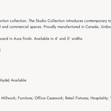
ection collection. The Studio Collection introduces contemporary
l and commercial spaces. Proudly manufactured in Canada, Uniboar
ard in Aura finish. Available in 4' and 5' widths.
d
hyde) Available
illwork; Furniture; Office Casework; Retail Fixtures; Hospitality;