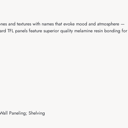
 tones and textures with names that evoke mood and atmosphere —
d TFL panels feature superior quality melamine resin bonding for
 Wall Paneling; Shelving