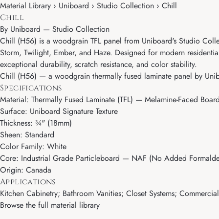
Material Library › Uniboard › Studio Collection › Chill
Chill
By
Uniboard
—
Studio Collection
Chill (H56) is a woodgrain TFL panel from Uniboard's Studio Coll
Storm, Twilight, Ember, and Haze. Designed for modern residentia
exceptional durability, scratch resistance, and color stability.
Chill (H56) — a woodgrain thermally fused laminate panel by Unibo
Specifications
Material: Thermally Fused Laminate (TFL) — Melamine-Faced Boar
Surface: Uniboard Signature Texture
Thickness: ¾" (18mm)
Sheen: Standard
Color Family: White
Core: Industrial Grade Particleboard — NAF (No Added Formalde
Origin: Canada
Applications
Kitchen Cabinetry; Bathroom Vanities; Closet Systems; Commercial M
Browse the full material library