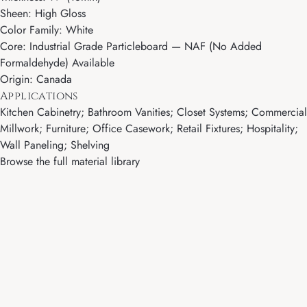
Sheen: High Gloss
Color Family: White
Core: Industrial Grade Particleboard — NAF (No Added
Formaldehyde) Available
Origin: Canada
Applications
Kitchen Cabinetry; Bathroom Vanities; Closet Systems; Commercial
Millwork; Furniture; Office Casework; Retail Fixtures; Hospitality;
Wall Paneling; Shelving
Browse the full material library