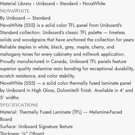
Material Library › Uniboard › Standard › NovaWhite
NovaWhite
By
Uniboard
—
Standard
NovaWhite (555) is a solid color TFL panel from Uniboard's
Standard collection. Uniboard's classic TFL palette — timeless
solids and woodgrains that have anchored the collection for years.
Reliable staples in white, black, grey, maple, cherry, and
mahogany tones for every cabinetry and millwork application.
Proudly manufactured in Canada, Uniboard TFL panels feature
superior quality melamine resin bonding for exceptional durability,
scratch resistance, and color stability.
NovaWhite (555) — a solid color thermally fused laminate panel
by Uniboard in High Gloss, Dolomite® finish. Available in 4' and
5' widths.
Specifications
Material: Thermally Fused Laminate (TFL) — Melamine-Faced
Board
Surface: Uniboard Signature Texture
Thickness: ¾" (18mm)