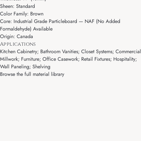
Sheen: Standard
Color Family: Brown
Core: Industrial Grade Particleboard — NAF (No Added
Formaldehyde) Available
Origin: Canada
Applications
Kitchen Cabinetry; Bathroom Vanities; Closet Systems; Commercial
Millwork; Furniture; Office Casework; Retail Fixtures; Hospitality;
Wall Paneling; Shelving
Browse the full material library