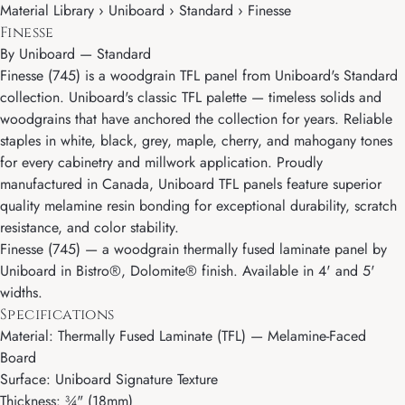
Material Library › Uniboard › Standard › Finesse
Finesse
By
Uniboard
—
Standard
Finesse (745) is a woodgrain TFL panel from Uniboard's Standard
collection. Uniboard's classic TFL palette — timeless solids and
woodgrains that have anchored the collection for years. Reliable
staples in white, black, grey, maple, cherry, and mahogany tones
for every cabinetry and millwork application. Proudly
manufactured in Canada, Uniboard TFL panels feature superior
quality melamine resin bonding for exceptional durability, scratch
resistance, and color stability.
Finesse (745) — a woodgrain thermally fused laminate panel by
Uniboard in Bistro®, Dolomite® finish. Available in 4' and 5'
widths.
Specifications
Material: Thermally Fused Laminate (TFL) — Melamine-Faced
Board
Surface: Uniboard Signature Texture
Thickness: ¾" (18mm)