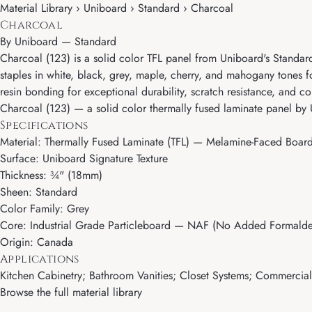
Material Library › Uniboard › Standard › Charcoal
Charcoal
By
Uniboard
—
Standard
Charcoal (123) is a solid color TFL panel from Uniboard's Standard
staples in white, black, grey, maple, cherry, and mahogany tones 
resin bonding for exceptional durability, scratch resistance, and colo
Charcoal (123) — a solid color thermally fused laminate panel by 
Specifications
Material: Thermally Fused Laminate (TFL) — Melamine-Faced Boar
Surface: Uniboard Signature Texture
Thickness: ¾" (18mm)
Sheen: Standard
Color Family: Grey
Core: Industrial Grade Particleboard — NAF (No Added Formalde
Origin: Canada
Applications
Kitchen Cabinetry; Bathroom Vanities; Closet Systems; Commercial M
Browse the full material library