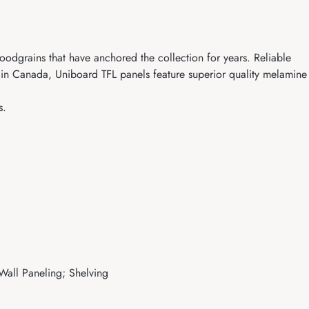
oodgrains that have anchored the collection for years. Reliable
d in Canada, Uniboard TFL panels feature superior quality melamine
s.
 Wall Paneling; Shelving