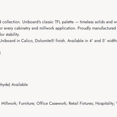
 collection. Uniboard's classic TFL palette — timeless solids and w
for every cabinetry and millwork application. Proudly manufacture
r stability.
Uniboard in Calico, Dolomite® finish. Available in 4' and 5' width
d
hyde) Available
illwork; Furniture; Office Casework; Retail Fixtures; Hospitality;