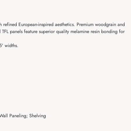
ith refined European-inspired aesthetics. Premium woodgrain and
 TFL panels feature superior quality melamine resin bonding for
5' widths.
 Wall Paneling; Shelving