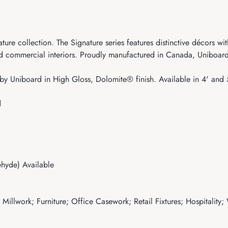
ure collection. The Signature series features distinctive décors w
and commercial interiors. Proudly manufactured in Canada, Uniboard
y Uniboard in High Gloss, Dolomite® finish. Available in 4' and 
d
hyde) Available
illwork; Furniture; Office Casework; Retail Fixtures; Hospitality;