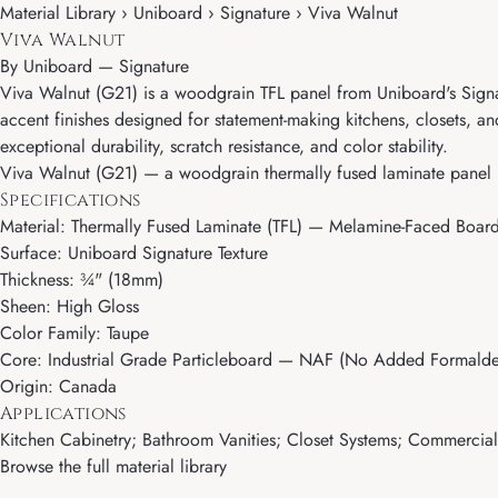
Material Library › Uniboard › Signature › Viva Walnut
Viva Walnut
By
Uniboard
—
Signature
Viva Walnut (G21) is a woodgrain TFL panel from Uniboard's Signat
accent finishes designed for statement-making kitchens, closets, 
exceptional durability, scratch resistance, and color stability.
Viva Walnut (G21) — a woodgrain thermally fused laminate panel b
Specifications
Material: Thermally Fused Laminate (TFL) — Melamine-Faced Boar
Surface: Uniboard Signature Texture
Thickness: ¾" (18mm)
Sheen: High Gloss
Color Family: Taupe
Core: Industrial Grade Particleboard — NAF (No Added Formalde
Origin: Canada
Applications
Kitchen Cabinetry; Bathroom Vanities; Closet Systems; Commercial M
Browse the full material library