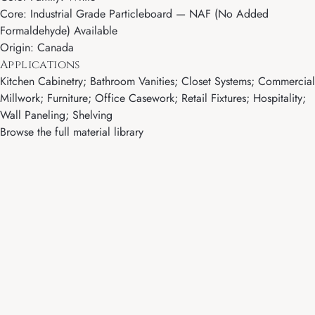
Core: Industrial Grade Particleboard — NAF (No Added
Formaldehyde) Available
Origin: Canada
Applications
Kitchen Cabinetry; Bathroom Vanities; Closet Systems; Commercial
Millwork; Furniture; Office Casework; Retail Fixtures; Hospitality;
Wall Paneling; Shelving
Browse the full material library