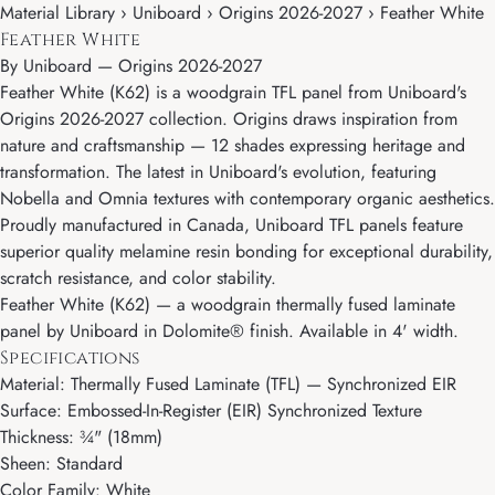
Material Library › Uniboard › Origins 2026-2027 › Feather White
Feather White
By
Uniboard
—
Origins 2026-2027
Feather White (K62) is a woodgrain TFL panel from Uniboard's
Origins 2026-2027 collection. Origins draws inspiration from
nature and craftsmanship — 12 shades expressing heritage and
transformation. The latest in Uniboard's evolution, featuring
Nobella and Omnia textures with contemporary organic aesthetics.
Proudly manufactured in Canada, Uniboard TFL panels feature
superior quality melamine resin bonding for exceptional durability,
scratch resistance, and color stability.
Feather White (K62) — a woodgrain thermally fused laminate
panel by Uniboard in Dolomite® finish. Available in 4' width.
Specifications
Material: Thermally Fused Laminate (TFL) — Synchronized EIR
Surface: Embossed-In-Register (EIR) Synchronized Texture
Thickness: ¾" (18mm)
Sheen: Standard
Color Family: White