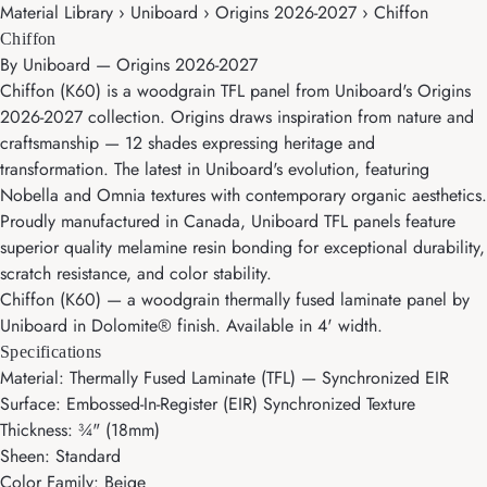
Material Library › Uniboard › Origins 2026-2027 › Chiffon
Chiffon
By
Uniboard
—
Origins 2026-2027
Chiffon (K60) is a woodgrain TFL panel from Uniboard's Origins
2026-2027 collection. Origins draws inspiration from nature and
craftsmanship — 12 shades expressing heritage and
transformation. The latest in Uniboard's evolution, featuring
Nobella and Omnia textures with contemporary organic aesthetics.
Proudly manufactured in Canada, Uniboard TFL panels feature
superior quality melamine resin bonding for exceptional durability,
scratch resistance, and color stability.
Chiffon (K60) — a woodgrain thermally fused laminate panel by
Uniboard in Dolomite® finish. Available in 4' width.
Specifications
Material: Thermally Fused Laminate (TFL) — Synchronized EIR
Surface: Embossed-In-Register (EIR) Synchronized Texture
Thickness: ¾" (18mm)
Sheen: Standard
Color Family: Beige