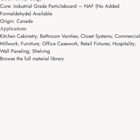
Core: Industrial Grade Particleboard — NAF (No Added
Formaldehyde) Available
Origin: Canada
Applications
Kitchen Cabinetry; Bathroom Vanities; Closet Systems; Commercial
Millwork; Furniture; Office Casework; Retail Fixtures; Hospitality;
Wall Paneling; Shelving
Browse the full material library