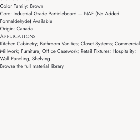
Color Family: Brown
Core: Industrial Grade Particleboard — NAF (No Added
Formaldehyde) Available
Origin: Canada
Applications
Kitchen Cabinetry; Bathroom Vanities; Closet Systems; Commercial
Millwork; Furniture; Office Casework; Retail Fixtures; Hospitality;
Wall Paneling; Shelving
Browse the full material library