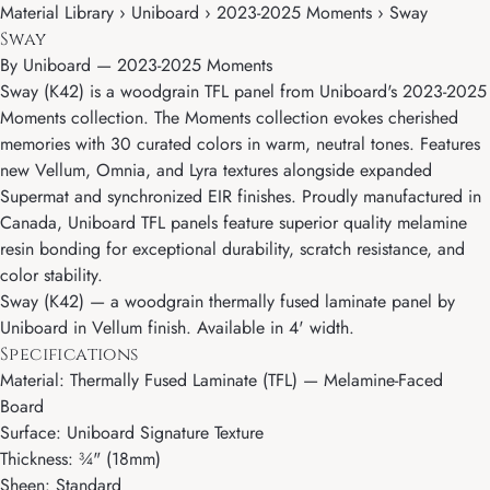
Material Library › Uniboard › 2023-2025 Moments › Sway
Sway
By
Uniboard
—
2023-2025 Moments
Sway (K42) is a woodgrain TFL panel from Uniboard's 2023-2025
Moments collection. The Moments collection evokes cherished
memories with 30 curated colors in warm, neutral tones. Features
new Vellum, Omnia, and Lyra textures alongside expanded
Supermat and synchronized EIR finishes. Proudly manufactured in
Canada, Uniboard TFL panels feature superior quality melamine
resin bonding for exceptional durability, scratch resistance, and
color stability.
Sway (K42) — a woodgrain thermally fused laminate panel by
Uniboard in Vellum finish. Available in 4' width.
Specifications
Material: Thermally Fused Laminate (TFL) — Melamine-Faced
Board
Surface: Uniboard Signature Texture
Thickness: ¾" (18mm)
Sheen: Standard