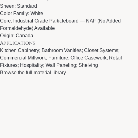
Sheen: Standard
Color Family: White
Core: Industrial Grade Particleboard — NAF (No Added
Formaldehyde) Available
Origin: Canada
Applications
Kitchen Cabinetry; Bathroom Vanities; Closet Systems;
Commercial Millwork; Furniture; Office Casework; Retail
Fixtures; Hospitality; Wall Paneling; Shelving
Browse the full material library