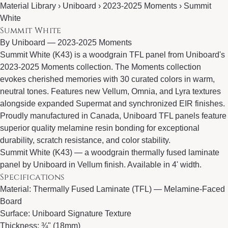
Material Library › Uniboard › 2023-2025 Moments › Summit
White
Summit White
By
Uniboard
—
2023-2025 Moments
Summit White (K43) is a woodgrain TFL panel from Uniboard's
2023-2025 Moments collection. The Moments collection
evokes cherished memories with 30 curated colors in warm,
neutral tones. Features new Vellum, Omnia, and Lyra textures
alongside expanded Supermat and synchronized EIR finishes.
Proudly manufactured in Canada, Uniboard TFL panels feature
superior quality melamine resin bonding for exceptional
durability, scratch resistance, and color stability.
Summit White (K43) — a woodgrain thermally fused laminate
panel by Uniboard in Vellum finish. Available in 4' width.
Specifications
Material: Thermally Fused Laminate (TFL) — Melamine-Faced
Board
Surface: Uniboard Signature Texture
Thickness: ¾" (18mm)