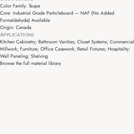
Color Family: Taupe
Core: Industrial Grade Particleboard — NAF (No Added
Formaldehyde) Available
Origin: Canada
Applications
Kitchen Cabinetry; Bathroom Vanities; Closet Systems; Commercial
Millwork; Furniture; Office Casework; Retail Fixtures; Hospitality;
Wall Paneling; Shelving
Browse the full material library