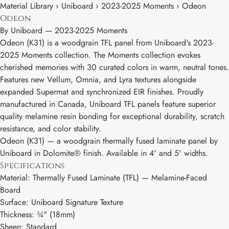
Material Library › Uniboard › 2023-2025 Moments › Odeon
Odeon
By
Uniboard
—
2023-2025 Moments
Odeon (K31) is a woodgrain TFL panel from Uniboard's 2023-
2025 Moments collection. The Moments collection evokes
cherished memories with 30 curated colors in warm, neutral tones.
Features new Vellum, Omnia, and Lyra textures alongside
expanded Supermat and synchronized EIR finishes. Proudly
manufactured in Canada, Uniboard TFL panels feature superior
quality melamine resin bonding for exceptional durability, scratch
resistance, and color stability.
Odeon (K31) — a woodgrain thermally fused laminate panel by
Uniboard in Dolomite® finish. Available in 4' and 5' widths.
Specifications
Material: Thermally Fused Laminate (TFL) — Melamine-Faced
Board
Surface: Uniboard Signature Texture
Thickness: ¾" (18mm)
Sheen: Standard